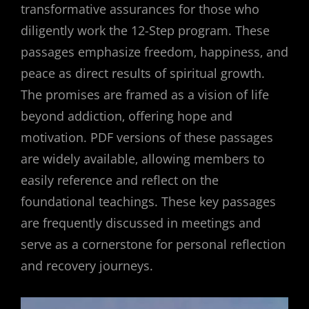
transformative assurances for those who
diligently work the 12-Step program. These
passages emphasize freedom‚ happiness‚ and
peace as direct results of spiritual growth.
The promises are framed as a vision of life
beyond addiction‚ offering hope and
motivation. PDF versions of these passages
are widely available‚ allowing members to
easily reference and reflect on the
foundational teachings. These key passages
are frequently discussed in meetings and
serve as a cornerstone for personal reflection
and recovery journeys.