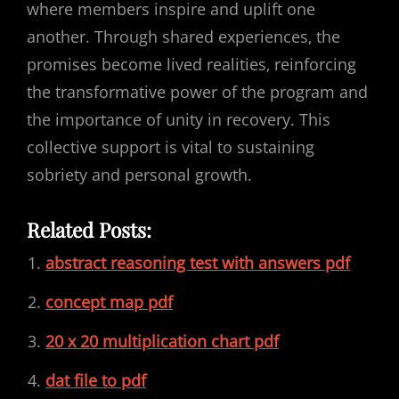
where members inspire and uplift one
another. Through shared experiences‚ the
promises become lived realities‚ reinforcing
the transformative power of the program and
the importance of unity in recovery. This
collective support is vital to sustaining
sobriety and personal growth.
Related Posts:
abstract reasoning test with answers pdf
concept map pdf
20 x 20 multiplication chart pdf
dat file to pdf