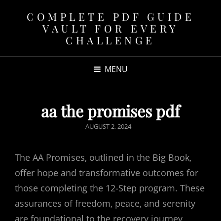
COMPLETE PDF GUIDE
VAULT FOR EVERY
CHALLENGE
MENU
aa the promises pdf
POSTED
AUGUST 2, 2024
ON
The AA Promises‚ outlined in the Big Book‚
offer hope and transformative outcomes for
those completing the 12-Step program. These
assurances of freedom‚ peace‚ and serenity
are foundational to the recovery journey‚