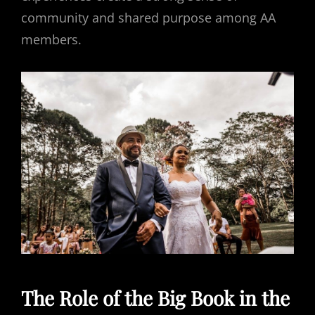
community and shared purpose among AA
members.
The Role of the Big Book in the