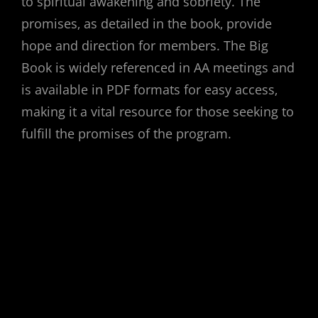
to spiritual awakening and sobriety. The
promises‚ as detailed in the book‚ provide
hope and direction for members. The Big
Book is widely referenced in AA meetings and
is available in PDF formats for easy access‚
making it a vital resource for those seeking to
fulfill the promises of the program.