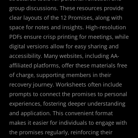
group discussions. These resources provide
clear layouts of the 12 Promises‚ along with
space for notes and insights. High-resolution
PDFs ensure crisp printing for meetings‚ while
digital versions allow for easy sharing and
accessibility. Many websites‚ including AA-
affiliated platforms‚ offer these materials free
of charge‚ supporting members in their
recovery journey. Worksheets often include
prompts to connect the promises to personal
experiences‚ fostering deeper understanding
and application. This convenient format
makes it easier for individuals to engage with
the promises regularly‚ reinforcing their