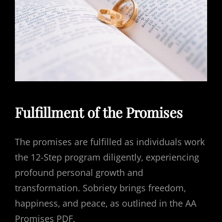
Fulfillment of the Promises
The promises are fulfilled as individuals work
the 12-Step program diligently‚ experiencing
profound personal growth and
transformation. Sobriety brings freedom‚
happiness‚ and peace‚ as outlined in the AA
Promises PDF.