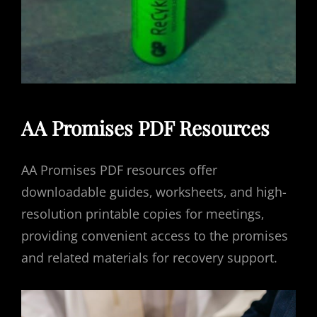
AA Promises PDF Resources
AA Promises PDF resources offer
downloadable guides‚ worksheets‚ and high-
resolution printable copies for meetings‚
providing convenient access to the promises
and related materials for recovery support.