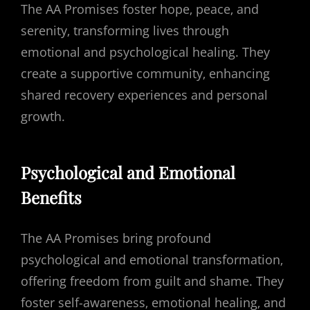
The AA Promises foster hope‚ peace‚ and
serenity‚ transforming lives through
emotional and psychological healing. They
create a supportive community‚ enhancing
shared recovery experiences and personal
growth.
Psychological and Emotional
Benefits
The AA Promises bring profound
psychological and emotional transformation‚
offering freedom from guilt and shame. They
foster self-awareness‚ emotional healing‚ and