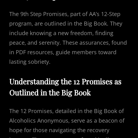
The 9th Step Promises‚ part of AA’s 12-Step
program‚ are outlined in the Big Book. They
include knowing a new freedom‚ finding
peace‚ and serenity. These assurances‚ found
in PDF resources‚ guide members toward
lasting sobriety.
Understanding the 12 Promises as
Outlined in the Big Book
The 12 Promises‚ detailed in the Big Book of
Alcoholics Anonymous‚ serve as a beacon of
hope for those navigating the recovery