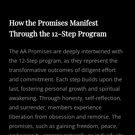
How the Promises Manifest
Through the 12-Step Program
The AA Promises are deeply intertwined with
the 12-Step program‚ as they represent the
transformative outcomes of diligent effort
and commitment. Each step builds upon the
last‚ fostering personal growth and spiritual
awakening. Through honesty‚ self-reflection‚
and surrender‚ members experience
liberation from obsession and remorse. The
promises‚ such as gaining freedom‚ peace‚