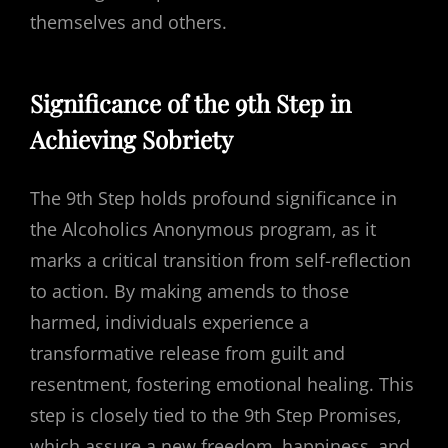
themselves and others.
Significance of the 9th Step in
Achieving Sobriety
The 9th Step holds profound significance in
the Alcoholics Anonymous program‚ as it
marks a critical transition from self-reflection
to action. By making amends to those
harmed‚ individuals experience a
transformative release from guilt and
resentment‚ fostering emotional healing. This
step is closely tied to the 9th Step Promises‚
which assure a new freedom‚ happiness‚ and