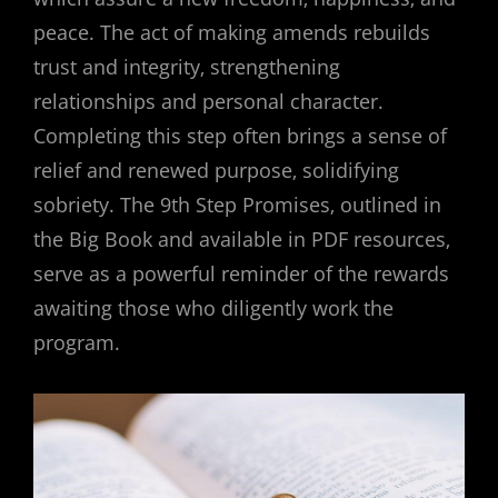
peace. The act of making amends rebuilds
trust and integrity‚ strengthening
relationships and personal character.
Completing this step often brings a sense of
relief and renewed purpose‚ solidifying
sobriety. The 9th Step Promises‚ outlined in
the Big Book and available in PDF resources‚
serve as a powerful reminder of the rewards
awaiting those who diligently work the
program.