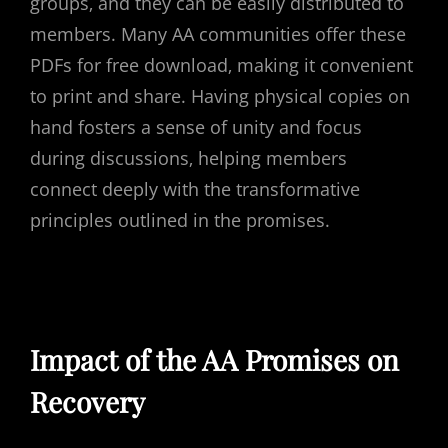
groups‚ and they can be easily distributed to
members. Many AA communities offer these
PDFs for free download‚ making it convenient
to print and share. Having physical copies on
hand fosters a sense of unity and focus
during discussions‚ helping members
connect deeply with the transformative
principles outlined in the promises.
Impact of the AA Promises on
Recovery