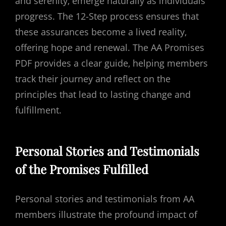
and serenity‚ emerge naturally as individuals
progress. The 12-Step process ensures that
these assurances become a lived reality‚
offering hope and renewal. The AA Promises
PDF provides a clear guide‚ helping members
track their journey and reflect on the
principles that lead to lasting change and
fulfillment.
Personal Stories and Testimonials
of the Promises Fulfilled
Personal stories and testimonials from AA
members illustrate the profound impact of