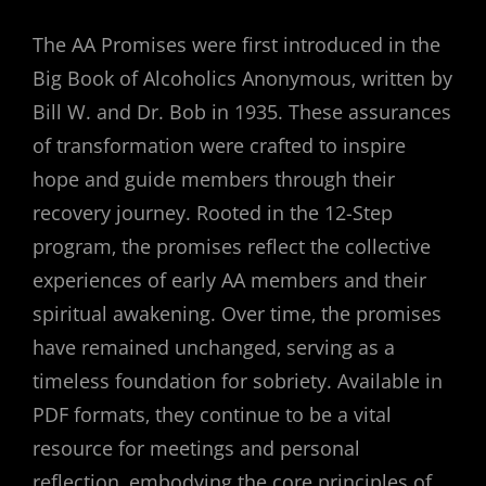
The AA Promises were first introduced in the
Big Book of Alcoholics Anonymous‚ written by
Bill W. and Dr. Bob in 1935. These assurances
of transformation were crafted to inspire
hope and guide members through their
recovery journey. Rooted in the 12-Step
program‚ the promises reflect the collective
experiences of early AA members and their
spiritual awakening. Over time‚ the promises
have remained unchanged‚ serving as a
timeless foundation for sobriety. Available in
PDF formats‚ they continue to be a vital
resource for meetings and personal
reflection‚ embodying the core principles of