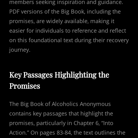
members seeking inspiration and guidance.
PDF versions of the Big Book‚ including the
promises‚ are widely available‚ making it
easier for individuals to reference and reflect
on this foundational text during their recovery
journey.
Key Passages Highlighting the
Promises
The Big Book of Alcoholics Anonymous
contains key passages that highlight the
promises‚ particularly in Chapter 6‚ “Into
Action.” On pages 83-84‚ the text outlines the