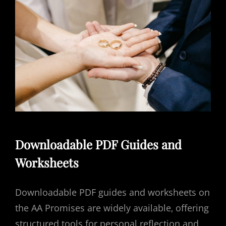
Downloadable PDF Guides and
Worksheets
Downloadable PDF guides and worksheets on
the AA Promises are widely available‚ offering
structured tools for personal reflection and