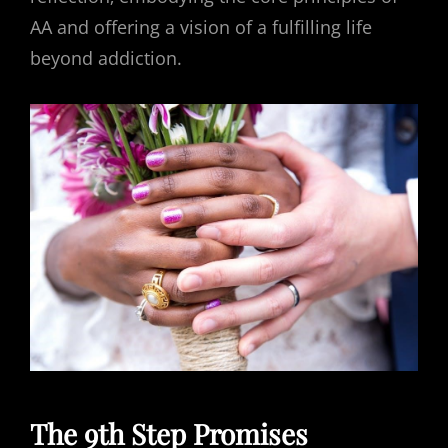
AA and offering a vision of a fulfilling life
beyond addiction.
The 9th Step Promises