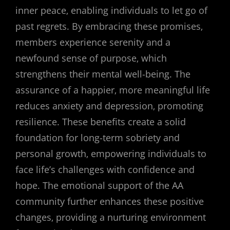
inner peace‚ enabling individuals to let go of
past regrets. By embracing these promises‚
members experience serenity and a
newfound sense of purpose‚ which
strengthens their mental well-being. The
assurance of a happier‚ more meaningful life
reduces anxiety and depression‚ promoting
resilience. These benefits create a solid
foundation for long-term sobriety and
personal growth‚ empowering individuals to
face life’s challenges with confidence and
hope. The emotional support of the AA
community further enhances these positive
changes‚ providing a nurturing environment