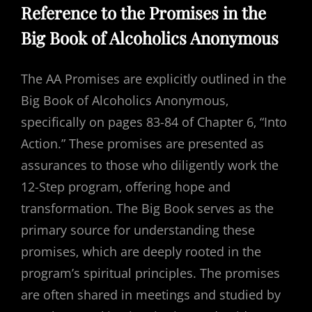
Reference to the Promises in the
Big Book of Alcoholics Anonymous
The AA Promises are explicitly outlined in the
Big Book of Alcoholics Anonymous‚
specifically on pages 83-84 of Chapter 6‚ “Into
Action.” These promises are presented as
assurances to those who diligently work the
12-Step program‚ offering hope and
transformation. The Big Book serves as the
primary source for understanding these
promises‚ which are deeply rooted in the
program’s spiritual principles. The promises
are often shared in meetings and studied by