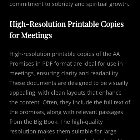
commitment to sobriety and spiritual growth.
High-Resolution Printable Copies
for Meetings
High-resolution printable copies of the AA
Promises in PDF format are ideal for use in
meetings‚ ensuring clarity and readability.
These documents are designed to be visually
appealing‚ with clean layouts that enhance
the content. Often‚ they include the full text of
the promises‚ along with relevant passages
from the Big Book. The high-quality
resolution makes them suitable for large