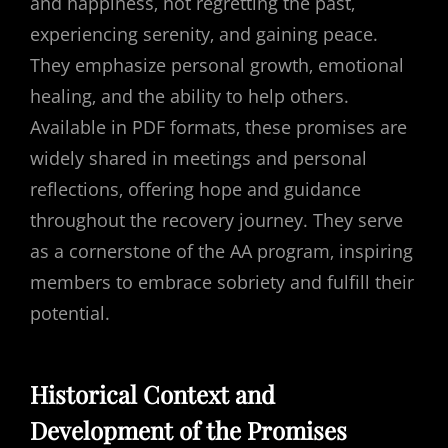
and happiness‚ not regretting the past‚
experiencing serenity‚ and gaining peace.
They emphasize personal growth‚ emotional
healing‚ and the ability to help others.
Available in PDF formats‚ these promises are
widely shared in meetings and personal
reflections‚ offering hope and guidance
throughout the recovery journey. They serve
as a cornerstone of the AA program‚ inspiring
members to embrace sobriety and fulfill their
potential.
Historical Context and
Development of the Promises