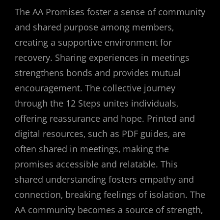
The AA Promises foster a sense of community
and shared purpose among members‚
creating a supportive environment for
recovery. Sharing experiences in meetings
strengthens bonds and provides mutual
encouragement. The collective journey
through the 12 Steps unites individuals‚
offering reassurance and hope. Printed and
digital resources‚ such as PDF guides‚ are
often shared in meetings‚ making the
promises accessible and relatable. This
shared understanding fosters empathy and
connection‚ breaking feelings of isolation. The
AA community becomes a source of strength‚