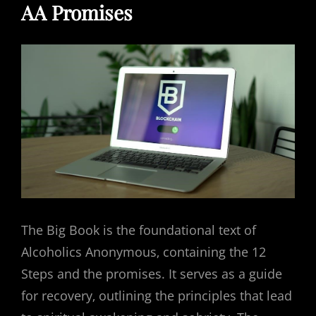
AA Promises
The Big Book is the foundational text of
Alcoholics Anonymous‚ containing the 12
Steps and the promises. It serves as a guide
for recovery‚ outlining the principles that lead