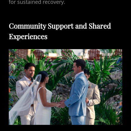
for sustained recovery.
Community Support and Shared
Experiences