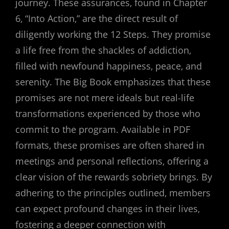
journey. These assurances‚ found in Chapter
6‚ “Into Action‚” are the direct result of
diligently working the 12 Steps. They promise
a life free from the shackles of addiction‚
filled with newfound happiness‚ peace‚ and
serenity. The Big Book emphasizes that these
promises are not mere ideals but real-life
transformations experienced by those who
commit to the program. Available in PDF
formats‚ these promises are often shared in
meetings and personal reflections‚ offering a
clear vision of the rewards sobriety brings. By
adhering to the principles outlined‚ members
can expect profound changes in their lives‚
fostering a deeper connection with