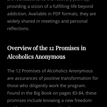
providing a vision of a fulfilling life beyond
addiction. Available in PDF formats‚ they are
widely shared in meetings and personal
reflections.
Overview of the 12 Promises in
Alcoholics Anonymous
The 12 Promises of Alcoholics Anonymous
are assurances of positive transformation for
those who diligently work the program.
Found in the Big Book on pages 83-84‚ these
promises include knowing a new freedom