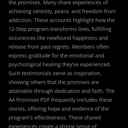
the promises. Many share experiences of
achieving serenity‚ peace‚ and freedom from
addiction. These accounts highlight how the
12-Step program transforms lives‚ fulfilling
assurances like newfound happiness and
release from past regrets. Members often
express gratitude for the emotional and
psychological healing they’ve experienced.
Such testimonials serve as inspiration‚
showing others that the promises are
attainable through dedication and faith. The
AA Promises PDF frequently includes these
stories‚ offering hope and evidence of the
program’s effectiveness. These shared
experiences create a strong sense of