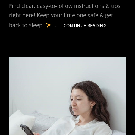
Find clear, easy-to-follow instructions & tips
right here! Keep your little one safe & get
back to sleep.
…
INSTRUCTIO
CONTINUE READING
FOR
REGALO
BED
RAIL