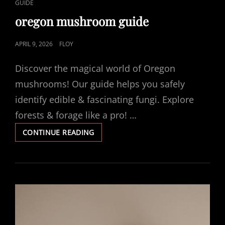
CAT
GUIDE
LINKS
oregon mushroom guide
POSTED
APRIL 9, 2026
FLOY
ON
Discover the magical world of Oregon
mushrooms! Our guide helps you safely
identify edible & fascinating fungi. Explore
forests & forage like a pro! …
OREGON
CONTINUE READING
MUSHROOM
GUIDE