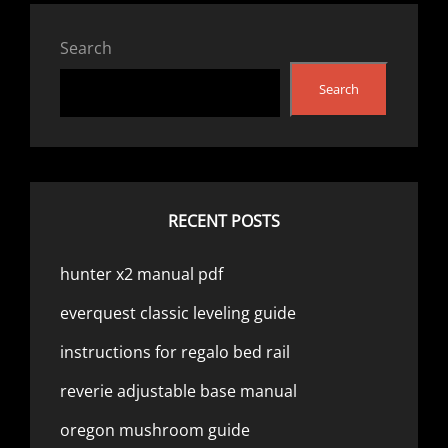
Search
Search
RECENT POSTS
hunter x2 manual pdf
everquest classic leveling guide
instructions for regalo bed rail
reverie adjustable base manual
oregon mushroom guide