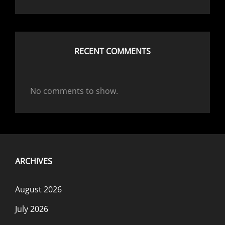
RECENT COMMENTS
No comments to show.
ARCHIVES
August 2026
July 2026