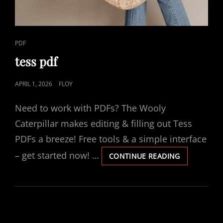
CAT
PDF
LINKS
tess pdf
POSTED
APRIL 1, 2026
FLOY
ON
Need to work with PDFs? The Wooly
Caterpillar makes editing & filling out Tess
PDFs a breeze! Free tools & a simple interface
– get started now! …
TESS
CONTINUE READING
PDF