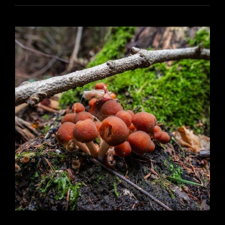
MANUAL