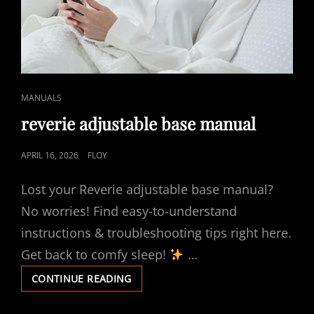
CAT
MANUALS
LINKS
reverie adjustable base manual
POSTED
APRIL 16, 2026
FLOY
ON
Lost your Reverie adjustable base manual?
No worries! Find easy-to-understand
instructions & troubleshooting tips right here.
Get back to comfy sleep!
…
REVERIE
CONTINUE READING
ADJUSTABLE
BASE