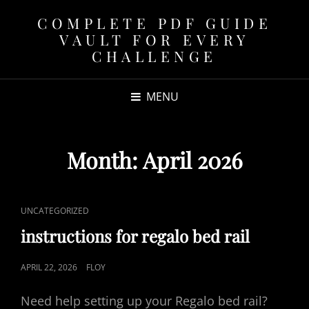
COMPLETE PDF GUIDE
VAULT FOR EVERY
CHALLENGE
MENU
Month:
April 2026
CAT
UNCATEGORIZED
LINKS
instructions for regalo bed rail
POSTED
APRIL 22, 2026
FLOY
ON
Need help setting up your Regalo bed rail?