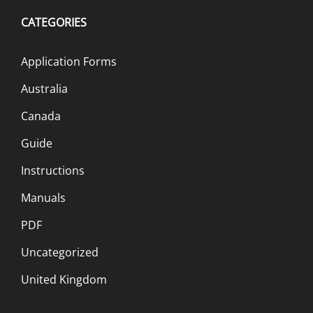
CATEGORIES
Application Forms
Australia
Canada
Guide
Instructions
Manuals
PDF
Uncategorized
United Kingdom