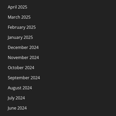
April 2025
March 2025
February 2025
January 2025
December 2024
November 2024
October 2024
September 2024
August 2024
July 2024
June 2024