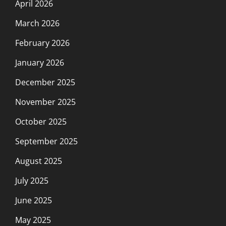
April 2026
March 2026
February 2026
January 2026
December 2025
November 2025
October 2025
September 2025
August 2025
July 2025
June 2025
May 2025