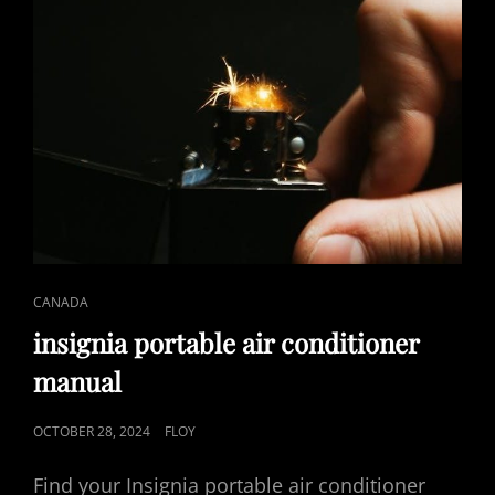
CAT
CANADA
LINKS
insignia portable air conditioner
manual
POSTED
OCTOBER 28, 2024
FLOY
ON
Find your Insignia portable air conditioner