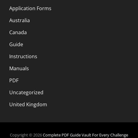
Application Forms
Australia
Canada
Guide
Instructions
Manuals
PDF
Uncategorized
United Kingdom
Copyright © 2026
Complete PDF Guide Vault For Every Challenge