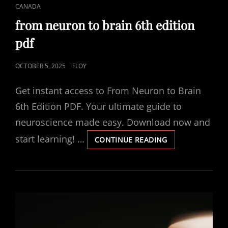
CAT
CANADA
LINKS
from neuron to brain 6th edition
pdf
POSTED
OCTOBER 5, 2025
FLOY
ON
Get instant access to From Neuron to Brain
6th Edition PDF. Your ultimate guide to
neuroscience made easy. Download now and
start learning! …
FROM
CONTINUE READING
NEURON
TO
BRAIN
6TH
EDITION
PDF