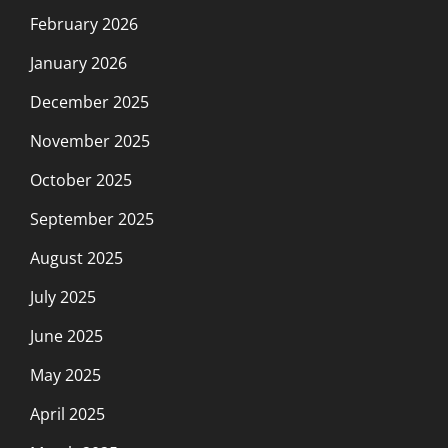
February 2026
January 2026
December 2025
November 2025
October 2025
September 2025
August 2025
July 2025
June 2025
May 2025
April 2025