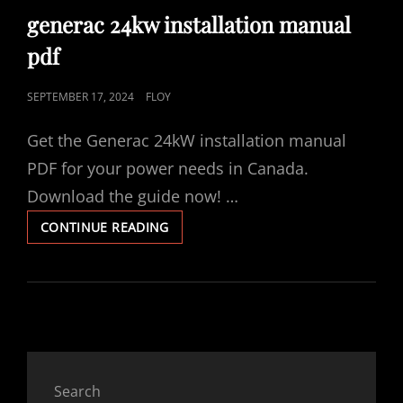
LINKS
generac 24kw installation manual
pdf
POSTED
SEPTEMBER 17, 2024
FLOY
ON
Get the Generac 24kW installation manual
PDF for your power needs in Canada.
Download the guide now! …
GENERAC
CONTINUE READING
24KW
INSTALLATION
MANUAL
PDF
Search