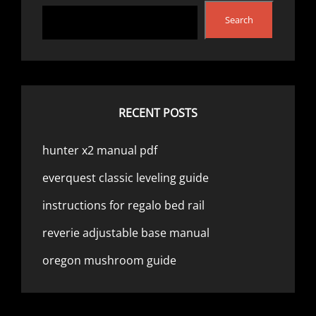
Search
RECENT POSTS
hunter x2 manual pdf
everquest classic leveling guide
instructions for regalo bed rail
reverie adjustable base manual
oregon mushroom guide