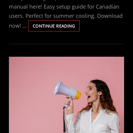
manual here! Easy setup guide for Canadian
users. Perfect for summer cooling. Download
now! …
INSIGNIA
CONTINUE READING
PORTABLE
AIR
CONDITIONER
MANUAL