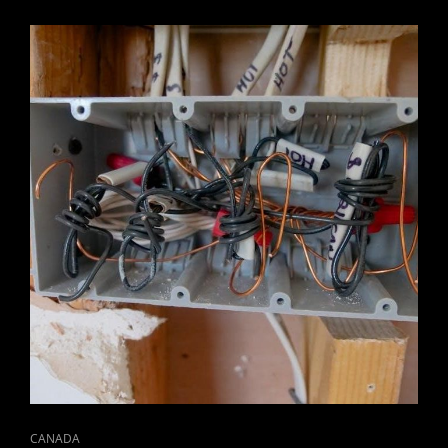
2023
CAT
CANADA