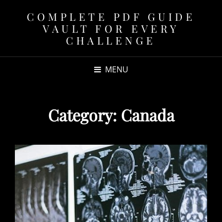
COMPLETE PDF GUIDE
VAULT FOR EVERY
CHALLENGE
MENU
Category:
Canada