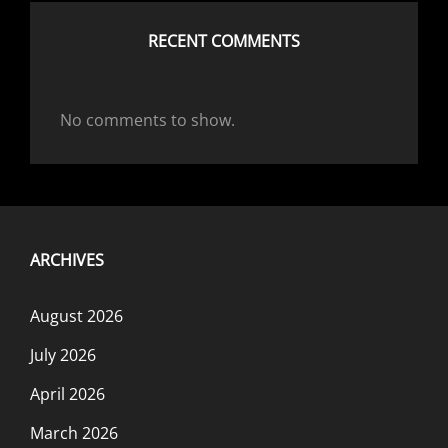
RECENT COMMENTS
No comments to show.
ARCHIVES
August 2026
July 2026
April 2026
March 2026