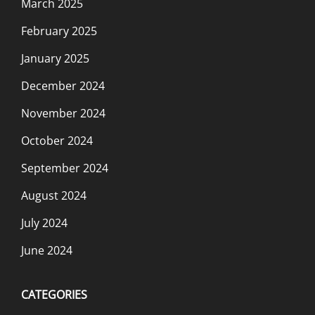
March 2025
February 2025
January 2025
December 2024
November 2024
October 2024
September 2024
August 2024
July 2024
June 2024
CATEGORIES