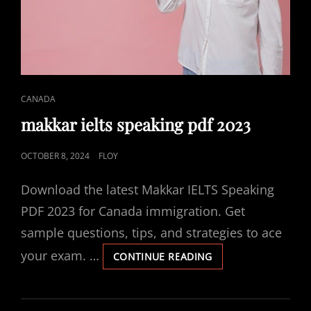
CAT
CANADA
LINKS
makkar ielts speaking pdf 2023
POSTED
OCTOBER 8, 2024
FLOY
ON
Download the latest Makkar IELTS Speaking
PDF 2023 for Canada immigration. Get
sample questions, tips, and strategies to ace
your exam. …
MAKKAR
CONTINUE READING
IELTS
SPEAKING
PDF