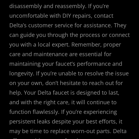
disassembly and reassembly. If you’re
uncomfortable with DIY repairs, contact
Delta’s customer service for assistance. They
can guide you through the process or connect
you with a local expert. Remember, proper
care and maintenance are essential for
maintaining your faucet’s performance and
longevity. If you’re unable to resolve the issue
on your own, don’t hesitate to reach out for
help. Your Delta faucet is designed to last,
and with the right care, it will continue to
function flawlessly. If you’re experiencing
persistent leaks despite your best efforts, it
may be time to replace worn-out parts. Delta