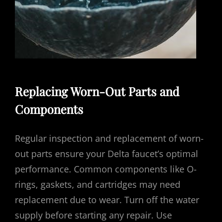
Replacing Worn-Out Parts and
Components
Regular inspection and replacement of worn-
out parts ensure your Delta faucet’s optimal
performance. Common components like O-
rings, gaskets, and cartridges may need
replacement due to wear. Turn off the water
supply before starting any repair. Use