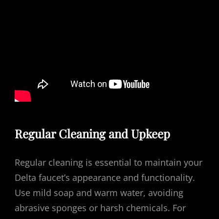
Regular Cleaning and Upkeep
Regular cleaning is essential to maintain your
Delta faucet’s appearance and functionality.
Use mild soap and warm water, avoiding
abrasive sponges or harsh chemicals. For