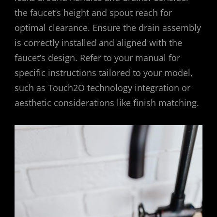
the faucet’s height and spout reach for
optimal clearance. Ensure the drain assembly
is correctly installed and aligned with the
faucet’s design. Refer to your manual for
specific instructions tailored to your model,
such as Touch2O technology integration or
aesthetic considerations like finish matching.