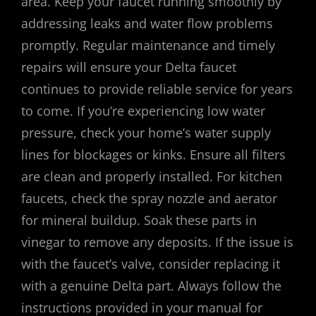
area. Keep your faucet running smoothly by
addressing leaks and water flow problems
promptly. Regular maintenance and timely
repairs will ensure your Delta faucet
continues to provide reliable service for years
to come. If you’re experiencing low water
pressure, check your home’s water supply
lines for blockages or kinks. Ensure all filters
are clean and properly installed. For kitchen
faucets, check the spray nozzle and aerator
for mineral buildup. Soak these parts in
vinegar to remove any deposits. If the issue is
with the faucet’s valve, consider replacing it
with a genuine Delta part. Always follow the
instructions provided in your manual for