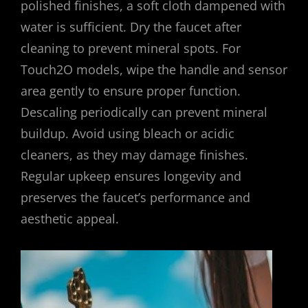
polished finishes, a soft cloth dampened with
water is sufficient. Dry the faucet after
cleaning to prevent mineral spots. For
Touch2O models, wipe the handle and sensor
area gently to ensure proper function.
Descaling periodically can prevent mineral
buildup. Avoid using bleach or acidic
cleaners, as they may damage finishes.
Regular upkeep ensures longevity and
preserves the faucet’s performance and
aesthetic appeal.