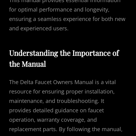
This manual provides essential information
for optimal performance and longevity,
ensuring a seamless experience for both new
and experienced users.
Understanding the Importance of
the Manual
The Delta Faucet Owners Manual is a vital
resource for ensuring proper installation,
maintenance, and troubleshooting. It
provides detailed guidance on faucet
operation, warranty coverage, and
replacement parts. By following the manual,