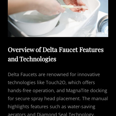
Overview of Delta Faucet Features
and Technologies
Delta Faucets are renowned for innovative
technologies like Touch2O, which offers
hands-free operation, and MagnaTite docking
for secure spray head placement. The manual
highlights features such as water-saving
aerators and Diamond Seal Technology,