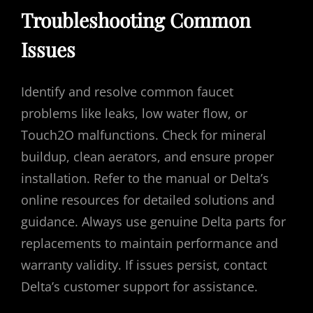
Troubleshooting Common
Issues
Identify and resolve common faucet
problems like leaks, low water flow, or
Touch2O malfunctions. Check for mineral
buildup, clean aerators, and ensure proper
installation. Refer to the manual or Delta’s
online resources for detailed solutions and
guidance. Always use genuine Delta parts for
replacements to maintain performance and
warranty validity. If issues persist, contact
Delta’s customer support for assistance.