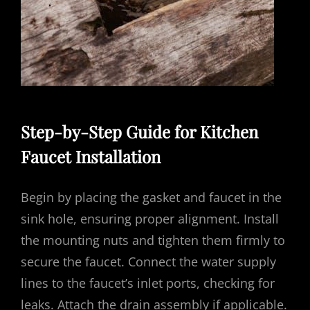
Step-by-Step Guide for Kitchen
Faucet Installation
Begin by placing the gasket and faucet in the
sink hole, ensuring proper alignment. Install
the mounting nuts and tighten them firmly to
secure the faucet. Connect the water supply
lines to the faucet’s inlet ports, checking for
leaks. Attach the drain assembly if applicable.