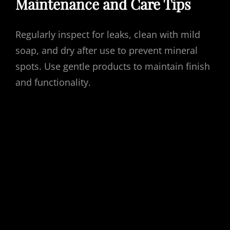
Maintenance and Care Tips
Regularly inspect for leaks, clean with mild
soap, and dry after use to prevent mineral
spots. Use gentle products to maintain finish
and functionality.