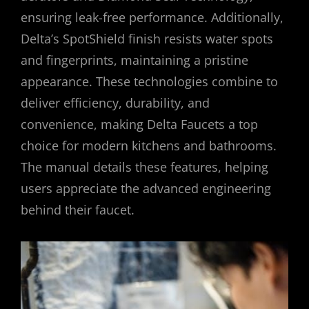
ensuring leak-free performance. Additionally,
Delta’s SpotShield finish resists water spots
and fingerprints, maintaining a pristine
appearance. These technologies combine to
deliver efficiency, durability, and
convenience, making Delta Faucets a top
choice for modern kitchens and bathrooms.
The manual details these features, helping
users appreciate the advanced engineering
behind their faucet.