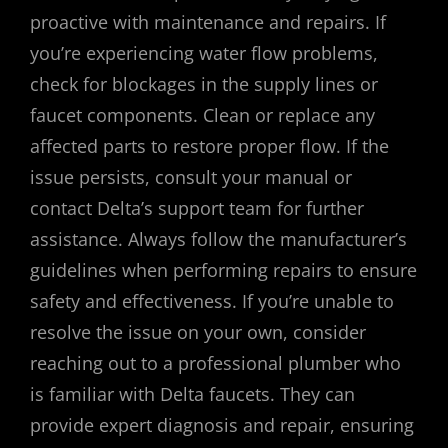
proactive with maintenance and repairs. If
you’re experiencing water flow problems,
check for blockages in the supply lines or
faucet components. Clean or replace any
affected parts to restore proper flow. If the
issue persists, consult your manual or
contact Delta’s support team for further
assistance. Always follow the manufacturer’s
guidelines when performing repairs to ensure
safety and effectiveness. If you’re unable to
resolve the issue on your own, consider
reaching out to a professional plumber who
is familiar with Delta faucets. They can
provide expert diagnosis and repair, ensuring