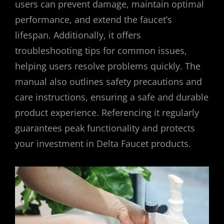
users can prevent damage, maintain optimal
performance, and extend the faucet’s
lifespan. Additionally, it offers
troubleshooting tips for common issues,
helping users resolve problems quickly. The
manual also outlines safety precautions and
care instructions, ensuring a safe and durable
product experience. Referencing it regularly
guarantees peak functionality and protects
your investment in Delta Faucet products.