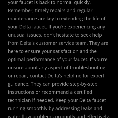
your faucet is back to normal quickly.
Remember, timely repairs and regular
maintenance are key to extending the life of
your Delta faucet. If you’re experiencing any
unusual issues, don’t hesitate to seek help
from Delta’s customer service team. They are
here to ensure your satisfaction and the
optimal performance of your faucet. If you’re
unsure about any aspect of troubleshooting
or repair, contact Delta’s helpline for expert
guidance. They can provide step-by-step
instructions or recommend a certified
technician if needed. Keep your Delta faucet
running smoothly by addressing leaks and
water flow problems promptly and effectively.