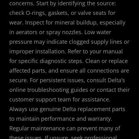
concerns. Start by identifying the source:
check O-rings, gaskets, or valve seats for
wear. Inspect for mineral buildup, especially
in aerators or spray nozzles. Low water
pressure may indicate clogged supply lines or
improper installation. Refer to your manual
for specific diagnostic steps. Clean or replace
affected parts, and ensure all connections are
secure. For persistent issues, consult Delta’s
online troubleshooting guides or contact their
customer support team for assistance.
Always use genuine Delta replacement parts
to maintain performance and warranty.
Regular maintenance can prevent many of
these issues. If unsure, seek professional