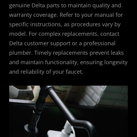
genuine Delta parts to maintain quality and
warranty coverage. Refer to your manual for
specific instructions, as procedures vary by
model. For complex replacements, contact
Delta customer support or a professional
plumber. Timely replacements prevent leaks
and maintain functionality, ensuring longevity
and reliability of your faucet.