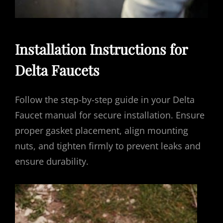
Installation Instructions for
Delta Faucets
Follow the step-by-step guide in your Delta
Faucet manual for secure installation. Ensure
proper gasket placement, align mounting
nuts, and tighten firmly to prevent leaks and
ensure durability.