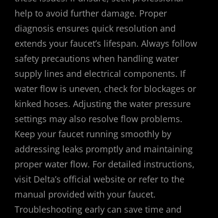
help to avoid further damage. Proper
diagnosis ensures quick resolution and
extends your faucet’s lifespan. Always follow
safety precautions when handling water
supply lines and electrical components. If
water flow is uneven, check for blockages or
kinked hoses. Adjusting the water pressure
settings may also resolve flow problems.
Keep your faucet running smoothly by
addressing leaks promptly and maintaining
proper water flow. For detailed instructions,
visit Delta’s official website or refer to the
manual provided with your faucet.
Troubleshooting early can save time and