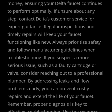
money, ensuring your Delta faucet continues
to perform optimally. If unsure about any
step, contact Delta’s customer service for
expert guidance. Regular inspections and
timely repairs will keep your faucet
functioning like new. Always prioritize safety
and follow manufacturer guidelines when
troubleshooting. If you suspect a more
serious issue, such as a faulty cartridge or
valve, consider reaching out to a professional
plumber. By addressing leaks and flow
problems early, you can prevent costly
repairs and extend the life of your faucet.
Remember, proper diagnosis is key to
effective troubleshooting. Use the resources