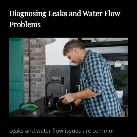
Diagnosing Leaks and Water Flow
Problems
Leaks and water flow issues are common