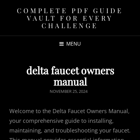
COMPLETE PDF GUIDE
VAULT FOR EVERY
CHALLENGE
MENU
delta faucet owners
manual
POSTED
NOVEMBER 25, 2024
ON
Welcome to the Delta Faucet Owners Manual,
your comprehensive guide to installing,
maintaining, and troubleshooting your faucet.