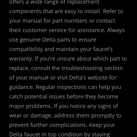
offers a wide range of replacement
components that are easy to install. Refer to
your manual for part numbers or contact
their customer service for assistance. Always
use genuine Delta parts to ensure
compatibility and maintain your faucet’s
warranty. If you’re unsure about which part to
replace, consult the troubleshooting section
of your manual or visit Delta’s website for
guidance. Regular inspections can help you
catch potential issues before they become
major problems. If you notice any signs of
wear or damage, address them promptly to
prevent further complications. Keep your
Delta faucet in top condition by staying