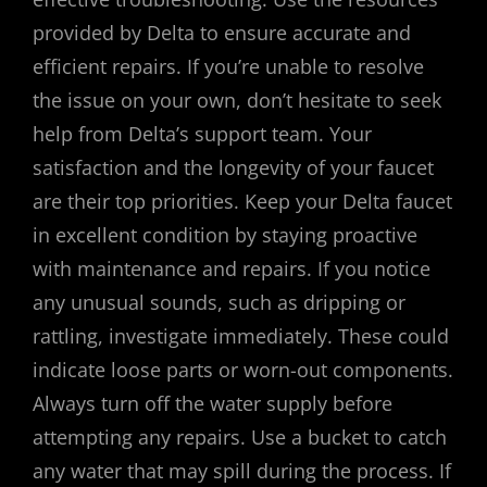
provided by Delta to ensure accurate and
efficient repairs. If you’re unable to resolve
the issue on your own, don’t hesitate to seek
help from Delta’s support team. Your
satisfaction and the longevity of your faucet
are their top priorities. Keep your Delta faucet
in excellent condition by staying proactive
with maintenance and repairs. If you notice
any unusual sounds, such as dripping or
rattling, investigate immediately. These could
indicate loose parts or worn-out components.
Always turn off the water supply before
attempting any repairs. Use a bucket to catch
any water that may spill during the process. If