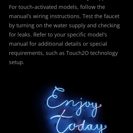
For touch-activated models, follow the
manual’s wiring instructions. Test the faucet
by turning on the water supply and checking
for leaks. Refer to your specific model’s
manual for additional details or special
requirements, such as Touch2O technology
setup.