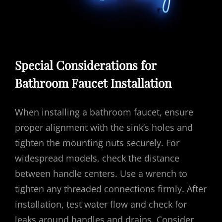
Special Considerations for
Bathroom Faucet Installation
When installing a bathroom faucet, ensure
proper alignment with the sink’s holes and
tighten the mounting nuts securely. For
widespread models, check the distance
between handle centers. Use a wrench to
tighten any threaded connections firmly. After
installation, test water flow and check for
leaks around handles and drains. Consider