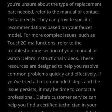
you’re unsure about the type of replacement
part needed, refer to the manual or contact
Delta directly. They can provide specific
recommendations based on your faucet
model. For more complex issues, such as
Touch2O malfunctions, refer to the
troubleshooting section of your manual or
watch Delta’s instructional videos. These
resources are designed to help you resolve
common problems quickly and effectively. If
you’ve tried all recommended steps and the
issue persists, it may be time to contact a
professional. Delta’s customer service can
help you find a certified technician in your