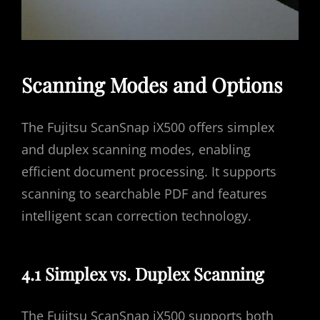
Scanning Modes and Options
The Fujitsu ScanSnap iX500 offers simplex
and duplex scanning modes, enabling
efficient document processing. It supports
scanning to searchable PDF and features
intelligent scan correction technology.
4.1 Simplex vs. Duplex Scanning
The Fujitsu ScanSnap iX500 supports both