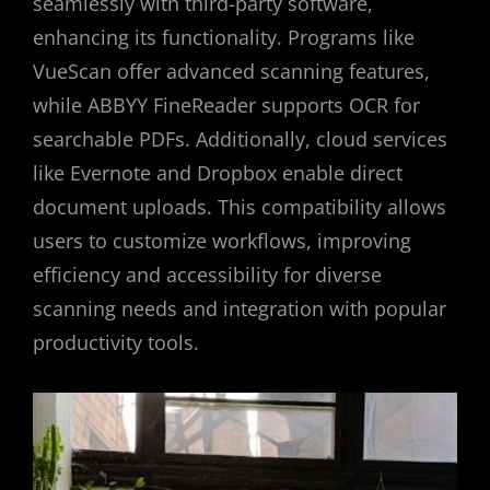
seamlessly with third-party software,
enhancing its functionality. Programs like
VueScan offer advanced scanning features,
while ABBYY FineReader supports OCR for
searchable PDFs. Additionally, cloud services
like Evernote and Dropbox enable direct
document uploads. This compatibility allows
users to customize workflows, improving
efficiency and accessibility for diverse
scanning needs and integration with popular
productivity tools.