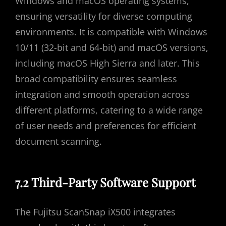
Windows and macOS operating systems,
ensuring versatility for diverse computing
environments. It is compatible with Windows
10/11 (32-bit and 64-bit) and macOS versions,
including macOS High Sierra and later. This
broad compatibility ensures seamless
integration and smooth operation across
different platforms, catering to a wide range
of user needs and preferences for efficient
document scanning.
7.2 Third-Party Software Support
The Fujitsu ScanSnap iX500 integrates