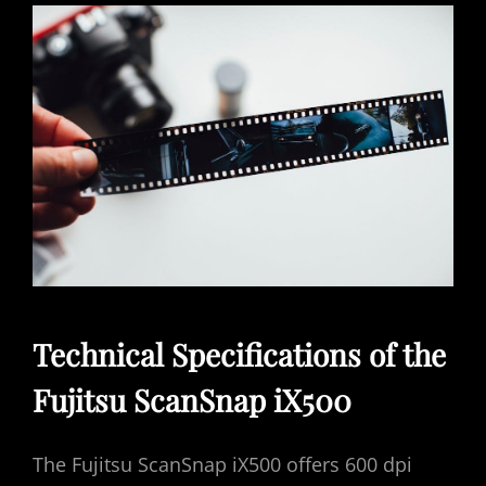
Technical Specifications of the
Fujitsu ScanSnap iX500
The Fujitsu ScanSnap iX500 offers 600 dpi