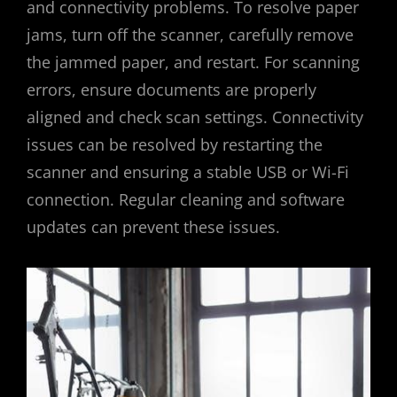
and connectivity problems. To resolve paper
jams, turn off the scanner, carefully remove
the jammed paper, and restart. For scanning
errors, ensure documents are properly
aligned and check scan settings. Connectivity
issues can be resolved by restarting the
scanner and ensuring a stable USB or Wi-Fi
connection. Regular cleaning and software
updates can prevent these issues.