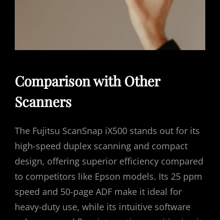
Comparison with Other
Scanners
The Fujitsu ScanSnap iX500 stands out for its
high-speed duplex scanning and compact
design, offering superior efficiency compared
to competitors like Epson models. Its 25 ppm
speed and 50-page ADF make it ideal for
heavy-duty use, while its intuitive software