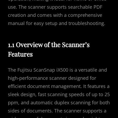
use. The scanner supports searchable PDF
creation and comes with a comprehensive
manual for easy setup and troubleshooting.
1.1 Overview of the Scanner’s
Features
The Fujitsu ScanSnap iX500 is a versatile and
high-performance scanner designed for
efficient document management. It features a
sleek design, fast scanning speeds of up to 25
ppm, and automatic duplex scanning for both
sides of documents. The scanner supports a