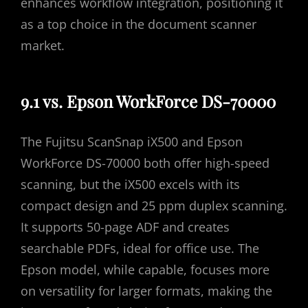
enhances workflow integration, positioning it
as a top choice in the document scanner
market.
9.1 vs. Epson WorkForce DS-70000
The Fujitsu ScanSnap iX500 and Epson
WorkForce DS-70000 both offer high-speed
scanning, but the iX500 excels with its
compact design and 25 ppm duplex scanning.
It supports 50-page ADF and creates
searchable PDFs, ideal for office use. The
Epson model, while capable, focuses more
on versatility for larger formats, making the