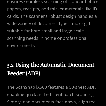
ensures seamless scanning of standard office
papers, receipts, and thicker materials like ID
cards. The scanner’s robust design handles a
wide variety of document types, making it
suitable for both small and large-scale
scanning needs in home or professional
environments.
5.2 Using the Automatic Document
Feeder (ADF)
The ScanSnap iX500 features a 50-sheet ADF,
enabling quick and efficient batch scanning.
Simply load documents face down, align the