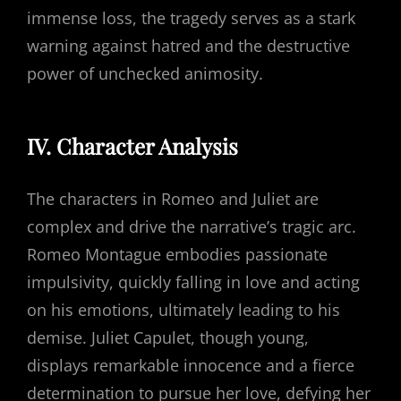
immense loss, the tragedy serves as a stark
warning against hatred and the destructive
power of unchecked animosity.
IV. Character Analysis
The characters in Romeo and Juliet are
complex and drive the narrative’s tragic arc.
Romeo Montague embodies passionate
impulsivity, quickly falling in love and acting
on his emotions, ultimately leading to his
demise. Juliet Capulet, though young,
displays remarkable innocence and a fierce
determination to pursue her love, defying her