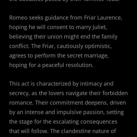
Romeo seeks guidance from Friar Laurence,
hoping he will consent to marry Juliet,
believing their union might end the family
conflict. The Friar, cautiously optimistic,
agrees to perform the secret marriage,
hoping for a peaceful resolution.
This act is characterized by intimacy and
secrecy, as the lovers navigate their forbidden
romance. Their commitment deepens, driven
by an intense and impulsive passion, setting
the stage for the escalating consequences
that will follow. The clandestine nature of