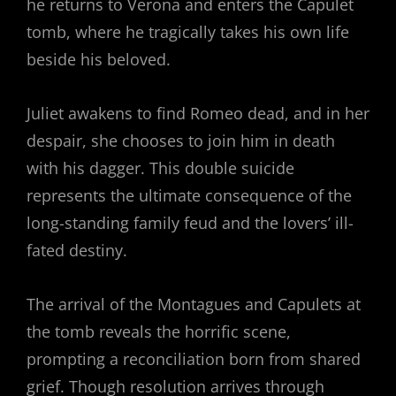
he returns to Verona and enters the Capulet
tomb, where he tragically takes his own life
beside his beloved.
Juliet awakens to find Romeo dead, and in her
despair, she chooses to join him in death
with his dagger. This double suicide
represents the ultimate consequence of the
long-standing family feud and the lovers’ ill-
fated destiny.
The arrival of the Montagues and Capulets at
the tomb reveals the horrific scene,
prompting a reconciliation born from shared
grief. Though resolution arrives through