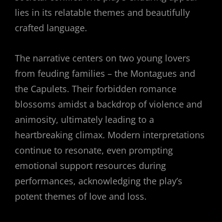
lies in its relatable themes and beautifully
crafted language.
The narrative centers on two young lovers
from feuding families – the Montagues and
the Capulets. Their forbidden romance
blossoms amidst a backdrop of violence and
animosity, ultimately leading to a
heartbreaking climax. Modern interpretations
continue to resonate, even prompting
emotional support resources during
performances, acknowledging the play’s
potent themes of love and loss.