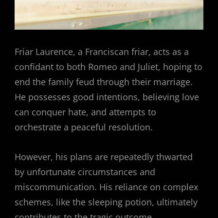
Friar Laurence, a Franciscan friar, acts as a
confidant to both Romeo and Juliet, hoping to
end the family feud through their marriage.
He possesses good intentions, believing love
can conquer hate, and attempts to
orchestrate a peaceful resolution.
However, his plans are repeatedly thwarted
by unfortunate circumstances and
miscommunication. His reliance on complex
schemes, like the sleeping potion, ultimately
contributes to the tragic outcome,