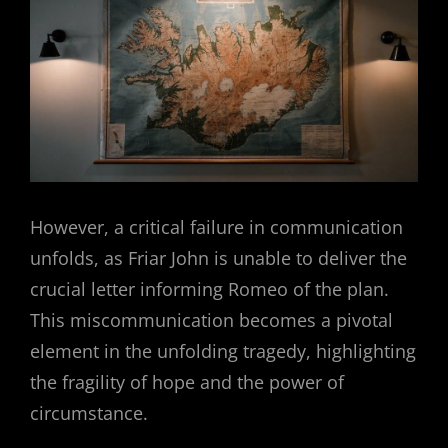
However, a critical failure in communication
unfolds, as Friar John is unable to deliver the
crucial letter informing Romeo of the plan.
This miscommunication becomes a pivotal
element in the unfolding tragedy, highlighting
the fragility of hope and the power of
circumstance.