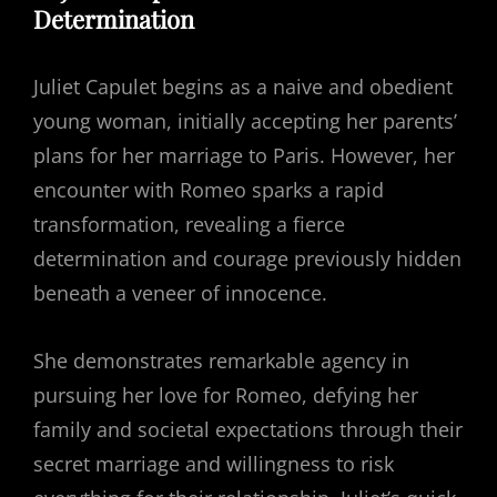
Determination
Juliet Capulet begins as a naive and obedient
young woman, initially accepting her parents’
plans for her marriage to Paris. However, her
encounter with Romeo sparks a rapid
transformation, revealing a fierce
determination and courage previously hidden
beneath a veneer of innocence.
She demonstrates remarkable agency in
pursuing her love for Romeo, defying her
family and societal expectations through their
secret marriage and willingness to risk