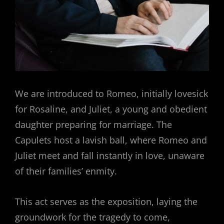
We are introduced to Romeo, initially lovesick
for Rosaline, and Juliet, a young and obedient
daughter preparing for marriage. The
Capulets host a lavish ball, where Romeo and
Juliet meet and fall instantly in love, unaware
of their families’ enmity.
This act serves as the exposition, laying the
groundwork for the tragedy to come,