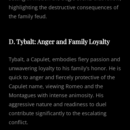
highlighting the destructive consequences of
the family feud.
D. Tybalt: Anger and Family Loyalty
Tybalt, a Capulet, embodies fiery passion and
unwavering loyalty to his family’s honor. He is
quick to anger and fiercely protective of the
Capulet name, viewing Romeo and the
Montagues with intense animosity. His
aggressive nature and readiness to duel
contribute significantly to the escalating
conflict.