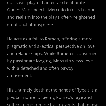
quick wit, playful banter, and elaborate
Queen Mab speech, Mercutio injects humor
and realism into the play’s often-heightened
emotional atmosphere.
He acts as a foil to Romeo, offering a more
pragmatic and skeptical perspective on love
and relationships. While Romeo is consumed
by passionate longing, Mercutio views love
with a detached and often bawdy
amusement.
His untimely death at the hands of Tybalt is a
pivotal moment, fueling Romeo’s rage and
setting in motion the tragic events that follow,