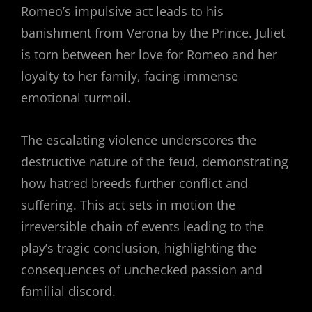
Romeo’s impulsive act leads to his
banishment from Verona by the Prince. Juliet
is torn between her love for Romeo and her
loyalty to her family, facing immense
emotional turmoil.
The escalating violence underscores the
destructive nature of the feud, demonstrating
how hatred breeds further conflict and
suffering. This act sets in motion the
irreversible chain of events leading to the
play’s tragic conclusion, highlighting the
consequences of unchecked passion and
familial discord.