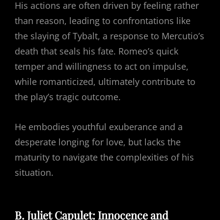
His actions are often driven by feeling rather
than reason, leading to confrontations like
the slaying of Tybalt, a response to Mercutio’s
death that seals his fate. Romeo’s quick
temper and willingness to act on impulse,
while romanticized, ultimately contribute to
the play’s tragic outcome.
He embodies youthful exuberance and a
desperate longing for love, but lacks the
maturity to navigate the complexities of his
situation.
B. Juliet Capulet: Innocence and