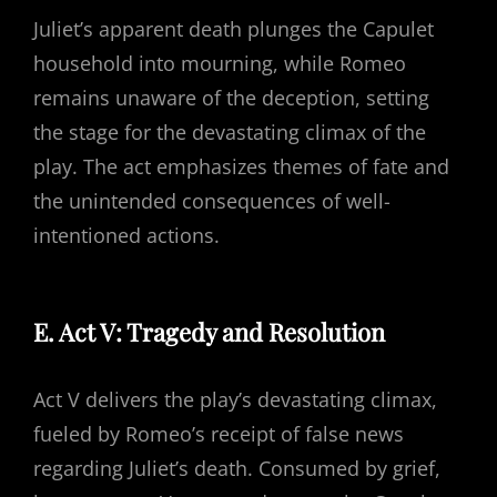
Juliet’s apparent death plunges the Capulet
household into mourning, while Romeo
remains unaware of the deception, setting
the stage for the devastating climax of the
play. The act emphasizes themes of fate and
the unintended consequences of well-
intentioned actions.
E. Act V: Tragedy and Resolution
Act V delivers the play’s devastating climax,
fueled by Romeo’s receipt of false news
regarding Juliet’s death. Consumed by grief,