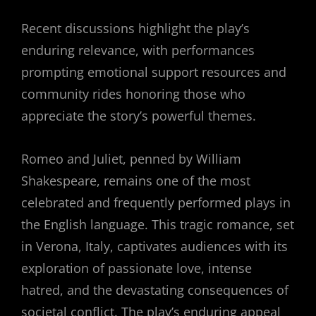
Recent discussions highlight the play’s
enduring relevance, with performances
prompting emotional support resources and
community rides honoring those who
appreciate the story’s powerful themes.
Romeo and Juliet, penned by William
Shakespeare, remains one of the most
celebrated and frequently performed plays in
the English language. This tragic romance, set
in Verona, Italy, captivates audiences with its
exploration of passionate love, intense
hatred, and the devastating consequences of
societal conflict. The play’s enduring appeal