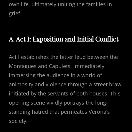
own life, ultimately uniting the families in
grief.
A. Act I: Exposition and Initial Conflict
Act I establishes the bitter feud between the
Montagues and Capulets, immediately
immersing the audience in a world of
animosity and violence through a street brawl
initiated by the servants of both houses. This
opening scene vividly portrays the long-
standing hatred that permeates Verona’s
society.