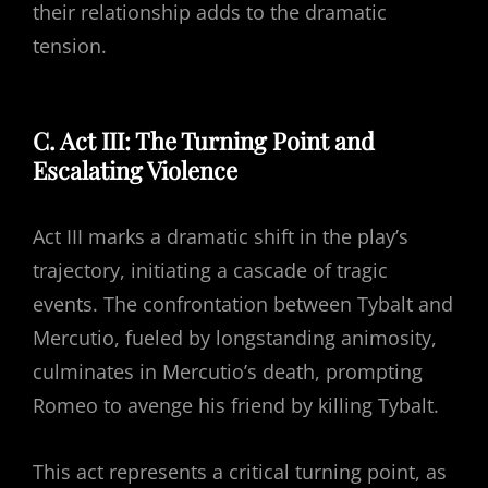
their relationship adds to the dramatic
tension.
C. Act III: The Turning Point and
Escalating Violence
Act III marks a dramatic shift in the play’s
trajectory, initiating a cascade of tragic
events. The confrontation between Tybalt and
Mercutio, fueled by longstanding animosity,
culminates in Mercutio’s death, prompting
Romeo to avenge his friend by killing Tybalt.
This act represents a critical turning point, as