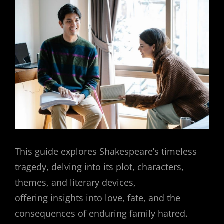
This guide explores Shakespeare’s timeless
tragedy, delving into its plot, characters,
themes, and literary devices,
offering insights into love, fate, and the
consequences of enduring family hatred.