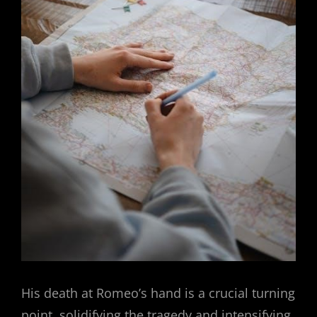
His death at Romeo’s hand is a crucial turning
point, solidifying the tragedy and intensifying