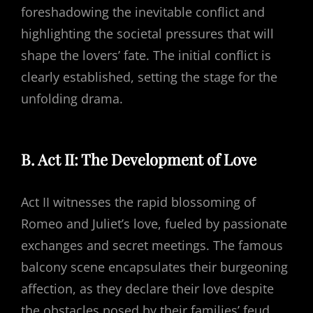
foreshadowing the inevitable conflict and
highlighting the societal pressures that will
shape the lovers’ fate. The initial conflict is
clearly established, setting the stage for the
unfolding drama.
B. Act II: The Development of Love
Act II witnesses the rapid blossoming of
Romeo and Juliet’s love, fueled by passionate
exchanges and secret meetings. The famous
balcony scene encapsulates their burgeoning
affection, as they declare their love despite
the obstacles posed by their families’ feud.