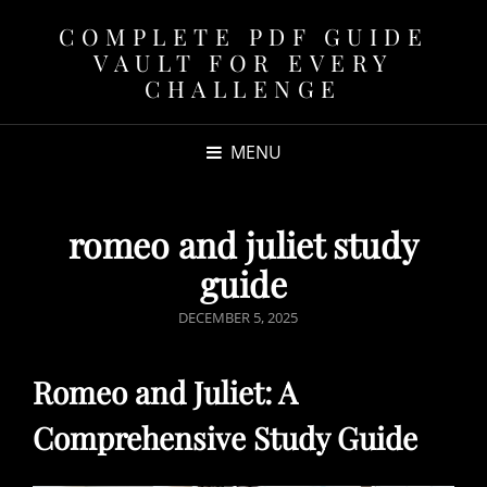
COMPLETE PDF GUIDE
VAULT FOR EVERY
CHALLENGE
MENU
romeo and juliet study
guide
POSTED
DECEMBER 5, 2025
ON
Romeo and Juliet: A
Comprehensive Study Guide