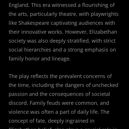
England. This era witnessed a flourishing of
the arts, particularly theatre, with playwrights
like Shakespeare captivating audiences with
their innovative works. However, Elizabethan
society was also deeply stratified, with strict
social hierarchies and a strong emphasis on
family honor and lineage.
The play reflects the prevalent concerns of
the time, including the dangers of unchecked
passion and the consequences of societal
discord. Family feuds were common, and
violence was often a part of daily life. The
concept of fate, deeply ingrained in