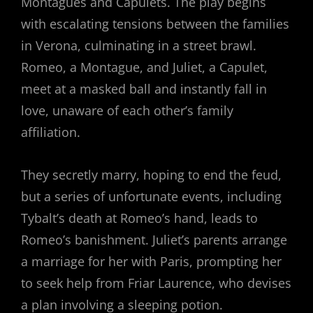
Montagues and Capulets. The play begins
with escalating tensions between the families
in Verona, culminating in a street brawl.
Romeo, a Montague, and Juliet, a Capulet,
meet at a masked ball and instantly fall in
love, unaware of each other’s family
affiliation.
They secretly marry, hoping to end the feud,
but a series of unfortunate events, including
Tybalt’s death at Romeo’s hand, leads to
Romeo’s banishment. Juliet’s parents arrange
a marriage for her with Paris, prompting her
to seek help from Friar Laurence, who devises
a plan involving a sleeping potion.