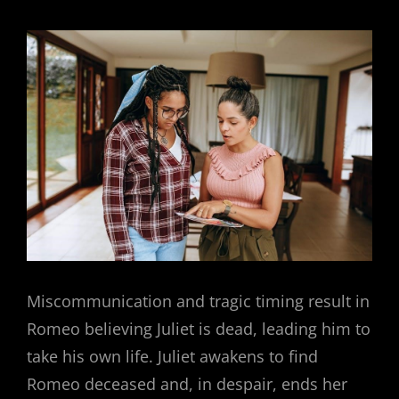
Miscommunication and tragic timing result in
Romeo believing Juliet is dead, leading him to
take his own life. Juliet awakens to find
Romeo deceased and, in despair, ends her