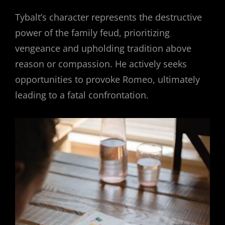
Tybalt’s character represents the destructive
power of the family feud, prioritizing
vengeance and upholding tradition above
reason or compassion. He actively seeks
opportunities to provoke Romeo, ultimately
leading to a fatal confrontation.