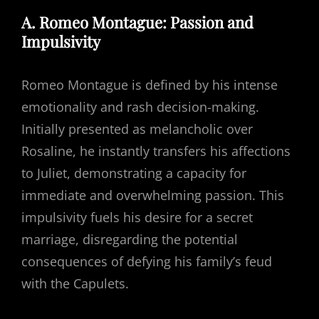
A. Romeo Montague: Passion and
Impulsivity
Romeo Montague is defined by his intense
emotionality and rash decision-making.
Initially presented as melancholic over
Rosaline, he instantly transfers his affections
to Juliet, demonstrating a capacity for
immediate and overwhelming passion. This
impulsivity fuels his desire for a secret
marriage, disregarding the potential
consequences of defying his family’s feud
with the Capulets.