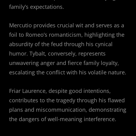
family’s expectations.
Mercutio provides crucial wit and serves as a
foil to Romeo’s romanticism, highlighting the
absurdity of the feud through his cynical
humor. Tybalt, conversely, represents
unwavering anger and fierce family loyalty,
escalating the conflict with his volatile nature.
Friar Laurence, despite good intentions,
contributes to the tragedy through his flawed
plans and miscommunication, demonstrating
the dangers of well-meaning interference.