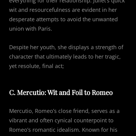
everything for their relationship. Juliet’s quick
wit and resourcefulness are evident in her
desperate attempts to avoid the unwanted
union with Paris.
Despite her youth, she displays a strength of
character that ultimately leads to her tragic,
yet resolute, final act;
C. Mercutio: Wit and Foil to Romeo
Mercutio, Romeo’s close friend, serves as a
vibrant and often cynical counterpoint to
Romeo’s romantic idealism. Known for his