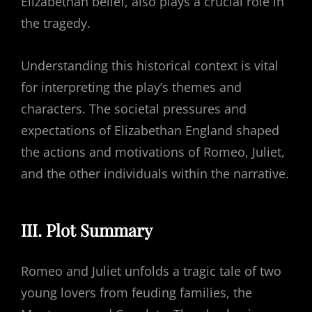
Elizabethan belief, also plays a crucial role in
the tragedy.
Understanding this historical context is vital
for interpreting the play’s themes and
characters. The societal pressures and
expectations of Elizabethan England shaped
the actions and motivations of Romeo, Juliet,
and the other individuals within the narrative.
III. Plot Summary
Romeo and Juliet unfolds a tragic tale of two
young lovers from feuding families, the