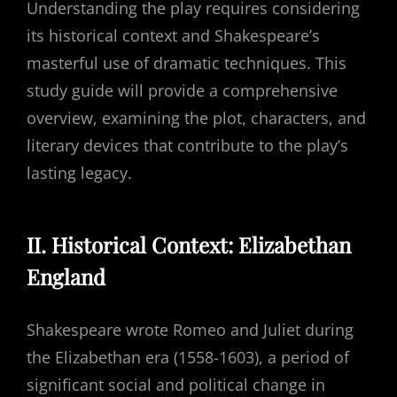
Understanding the play requires considering
its historical context and Shakespeare’s
masterful use of dramatic techniques. This
study guide will provide a comprehensive
overview, examining the plot, characters, and
literary devices that contribute to the play’s
lasting legacy.
II. Historical Context: Elizabethan
England
Shakespeare wrote Romeo and Juliet during
the Elizabethan era (1558-1603), a period of
significant social and political change in