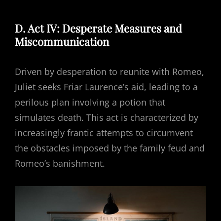
D. Act IV: Desperate Measures and
Miscommunication
Driven by desperation to reunite with Romeo,
Juliet seeks Friar Laurence’s aid, leading to a
perilous plan involving a potion that
simulates death. This act is characterized by
increasingly frantic attempts to circumvent
the obstacles imposed by the family feud and
Romeo’s banishment.