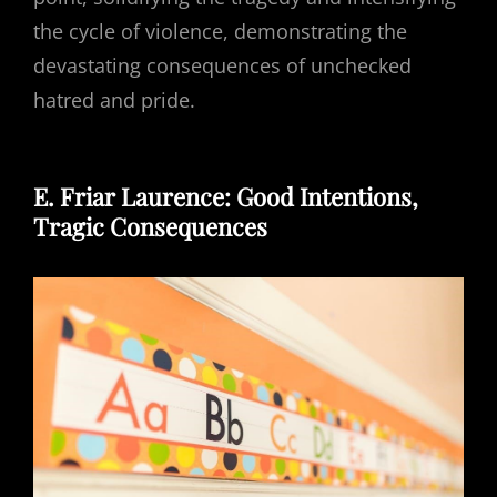
the cycle of violence, demonstrating the
devastating consequences of unchecked
hatred and pride.
E. Friar Laurence: Good Intentions,
Tragic Consequences