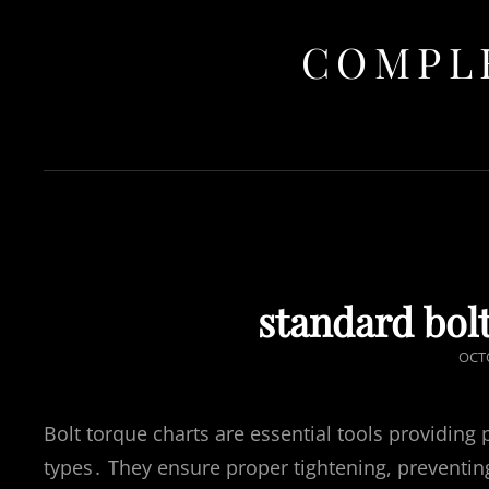
COMPLE
standard bolt
POS
OCTO
ON
Bolt torque charts are essential tools providing 
types․ They ensure proper tightening, preventin