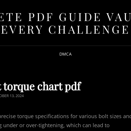
TE PDF GUIDE VA
EVERY CHALLENGE
DMCA
 torque chart pdf
TED
BER 13, 2024
precise torque specifications for various bolt sizes an
g under or over-tightening, which can lead to