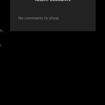
No comments to show.
n,
d
k․