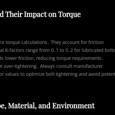
d Their Impact on Torque
ence torque calculations․ They account for friction
 K-factors range from 0․1 to 0․2 for lubricated bolt
nts lower friction, reducing torque requirements․
ut over-tightening․ Always consult manufacturer
tor values to optimize bolt tightening and avoid potent
pe, Material, and Environment