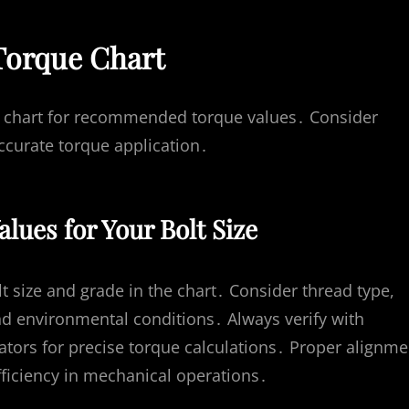
Torque Chart
the chart for recommended torque values․ Consider
accurate torque application․
lues for Your Bolt Size
lt size and grade in the chart․ Consider thread type,
and environmental conditions․ Always verify with
ators for precise torque calculations․ Proper alignme
ficiency in mechanical operations․