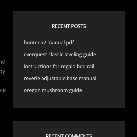
RECENT POSTS
hunter x2 manual pdf
everquest classic leveling guide
and
instructions for regalo bed rail
 by
reverie adjustable base manual
nce
oregon mushroom guide
RECENT COMMENTS