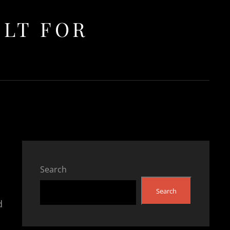
ULT FOR
Search
Search
d