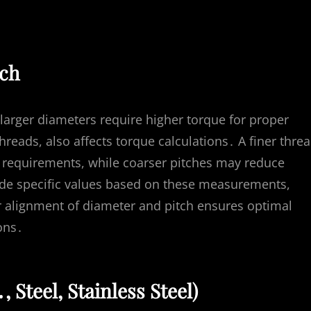
tch
 larger diameters require higher torque for proper
hreads, also affects torque calculations․ A finer thre
ue requirements, while coarser pitches may reduce
ide specific values based on these measurements,
r alignment of diameter and pitch ensures optimal
ons․
 Steel, Stainless Steel)