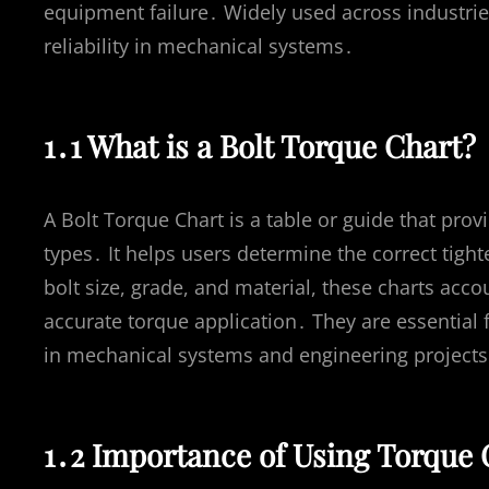
equipment failure․ Widely used across industries
reliability in mechanical systems․
1․1 What is a Bolt Torque Chart?
A Bolt Torque Chart is a table or guide that prov
types․ It helps users determine the correct tigh
bolt size, grade, and material, these charts accou
accurate torque application․ They are essential 
in mechanical systems and engineering projects
1․2 Importance of Using Torque C