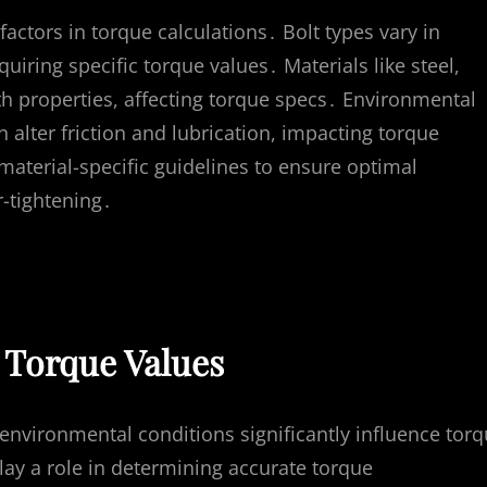
factors in torque calculations․ Bolt types vary in
quiring specific torque values․ Materials like steel,
gth properties, affecting torque specs․ Environmental
 alter friction and lubrication, impacting torque
material-specific guidelines to ensure optimal
r-tightening․
t Torque Values
 environmental conditions significantly influence tor
play a role in determining accurate torque