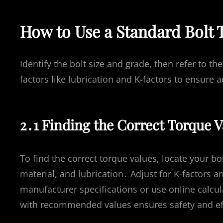
How to Use a Standard Bolt 
Identify the bolt size and grade, then refer to 
factors like lubrication and K-factors to ensure 
2․1 Finding the Correct Torque Va
To find the correct torque values, locate your bo
material, and lubrication․ Adjust for K-factors 
manufacturer specifications or use online calcul
with recommended values ensures safety and ef