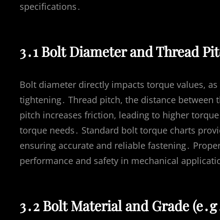
specifications․
3․1 Bolt Diameter and Thread Pi
Bolt diameter directly impacts torque values, as
tightening․ Thread pitch, the distance between t
pitch increases friction, leading to higher torq
torque needs․ Standard bolt torque charts prov
ensuring accurate and reliable fastening․ Prope
performance and safety in mechanical applicati
3․2 Bolt Material and Grade (e․g․,