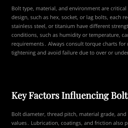
Bolt type, material, and environment are critical 
design, such as hex, socket, or lag bolts, each re
stainless steel, or titanium have different stren
conditions, such as humidity or temperature, can
requirements․ Always consult torque charts for 
tightening and avoid failure due to over or unde
Key Factors Influencing Bol
Bolt diameter, thread pitch, material grade, and
values․ Lubrication, coatings, and friction also 