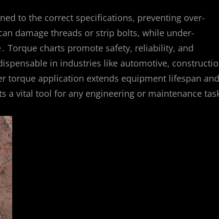
ned to the correct specifications, preventing over-
can damage threads or strip bolts, while under-
․ Torque charts promote safety, reliability, and
ispensable in industries like automotive, constructio
per torque application extends equipment lifespan an
 a vital tool for any engineering or maintenance tas