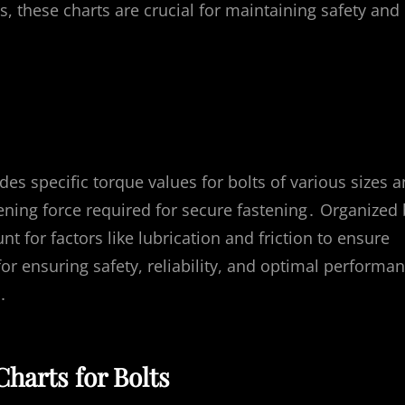
, these charts are crucial for maintaining safety and
ides specific torque values for bolts of various sizes 
tening force required for secure fastening․ Organized
nt for factors like lubrication and friction to ensure
for ensuring safety, reliability, and optimal performa
․
harts for Bolts