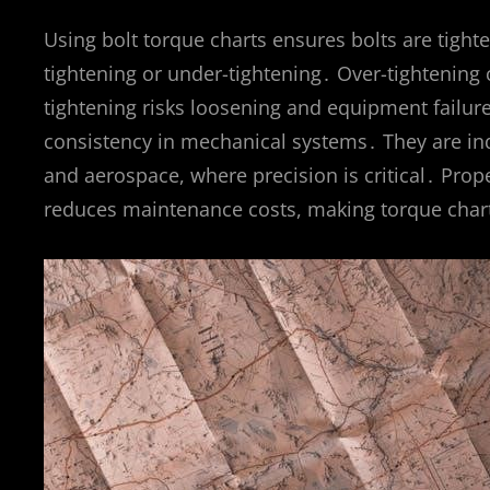
Using bolt torque charts ensures bolts are tighte
tightening or under-tightening․ Over-tightening 
tightening risks loosening and equipment failure
consistency in mechanical systems․ They are ind
and aerospace, where precision is critical․ Pro
reduces maintenance costs, making torque charts