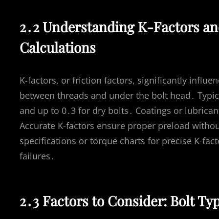
2․2 Understanding K-Factors an
Calculations
K-factors, or friction factors, significantly influ
between threads and under the bolt head․ Typical
and up to 0․3 for dry bolts․ Coatings or lubrica
Accurate K-factors ensure proper preload witho
specifications or torque charts for precise K-fac
failures․
2․3 Factors to Consider: Bolt Ty