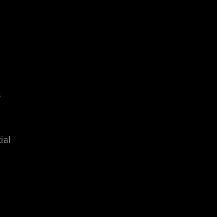
s
ial