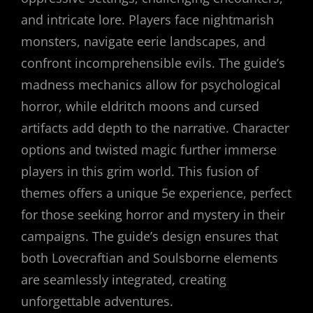
and intricate lore. Players face nightmarish
monsters, navigate eerie landscapes, and
confront incomprehensible evils. The guide’s
madness mechanics allow for psychological
horror, while eldritch moons and cursed
artifacts add depth to the narrative. Character
options and twisted magic further immerse
players in this grim world. This fusion of
themes offers a unique 5e experience, perfect
for those seeking horror and mystery in their
campaigns. The guide’s design ensures that
both Lovecraftian and Soulsborne elements
are seamlessly integrated, creating
unforgettable adventures.