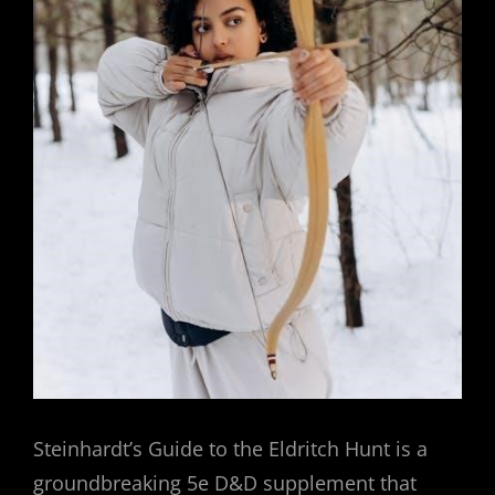
Steinhardt’s Guide to the Eldritch Hunt is a
groundbreaking 5e D&D supplement that