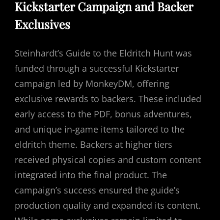
Kickstarter Campaign and Backer
Exclusives
Steinhardt’s Guide to the Eldritch Hunt was
funded through a successful Kickstarter
campaign led by MonkeyDM, offering
exclusive rewards to backers. These included
early access to the PDF, bonus adventures,
and unique in-game items tailored to the
eldritch theme. Backers at higher tiers
received physical copies and custom content
integrated into the final product. The
campaign’s success ensured the guide’s
production quality and expanded its content.