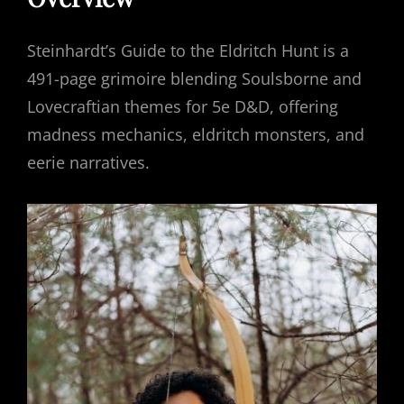
Steinhardt’s Guide to the Eldritch Hunt is a
491-page grimoire blending Soulsborne and
Lovecraftian themes for 5e D&D, offering
madness mechanics, eldritch monsters, and
eerie narratives.