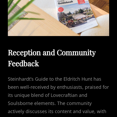
Reception and Community
Feedback
Steinhardt’s Guide to the Eldritch Hunt has
been well-received by enthusiasts, praised for
its unique blend of Lovecraftian and
Soulsborne elements. The community
actively discusses its content and value, with