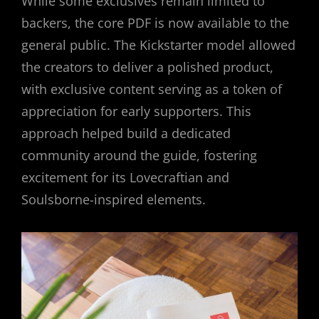
While some exclusives remain limited to
backers, the core PDF is now available to the
general public. The Kickstarter model allowed
the creators to deliver a polished product,
with exclusive content serving as a token of
appreciation for early supporters. This
approach helped build a dedicated
community around the guide, fostering
excitement for its Lovecraftian and
Soulsborne-inspired elements.