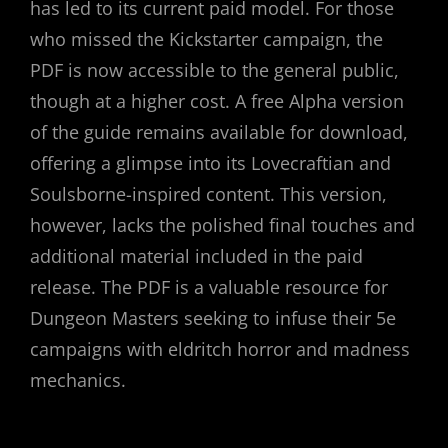
has led to its current paid model. For those
who missed the Kickstarter campaign, the
PDF is now accessible to the general public,
though at a higher cost. A free Alpha version
of the guide remains available for download,
offering a glimpse into its Lovecraftian and
Soulsborne-inspired content. This version,
however, lacks the polished final touches and
additional material included in the paid
release. The PDF is a valuable resource for
Dungeon Masters seeking to infuse their 5e
campaigns with eldritch horror and madness
mechanics.