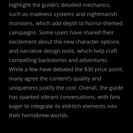
highlight the guide’s detailed mechanics,
such as madness systems and nightmarish
monsters, which add depth to horror-themed
campaigns. Some users have shared their
excitement about the new character options
and narrative design tools, which help craft
compelling backstories and adventures.
While a few have debated the $30 price point,
many agree the content’s quality and
uniqueness justify the cost. Overall, the guide
has sparked vibrant conversations, with fans
eager to integrate its eldritch elements into
their homebrew worlds.