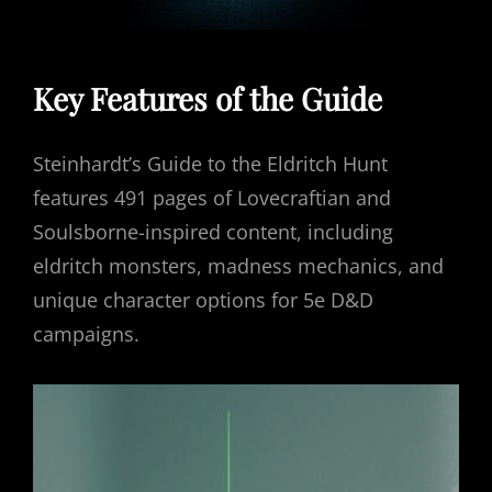
Key Features of the Guide
Steinhardt’s Guide to the Eldritch Hunt
features 491 pages of Lovecraftian and
Soulsborne-inspired content, including
eldritch monsters, madness mechanics, and
unique character options for 5e D&D
campaigns.