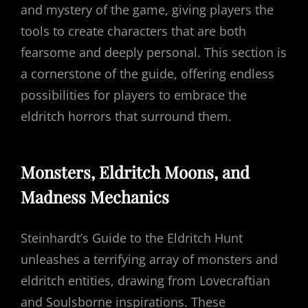
and mystery of the game, giving players the
tools to create characters that are both
fearsome and deeply personal. This section is
a cornerstone of the guide, offering endless
possibilities for players to embrace the
eldritch horrors that surround them.
Monsters, Eldritch Moons, and
Madness Mechanics
Steinhardt’s Guide to the Eldritch Hunt
unleashes a terrifying array of monsters and
eldritch entities, drawing from Lovecraftian
and Soulsborne inspirations. These