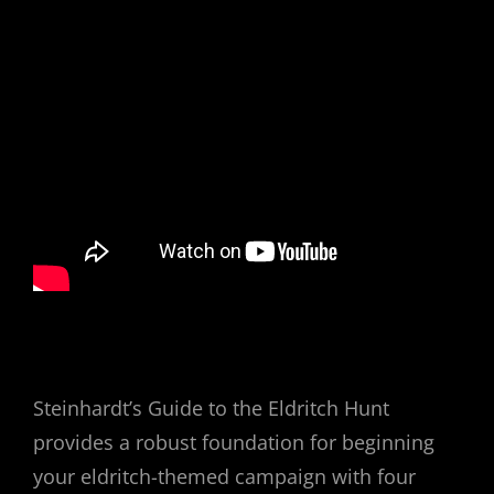
Steinhardt’s Guide to the Eldritch Hunt
provides a robust foundation for beginning
your eldritch-themed campaign with four