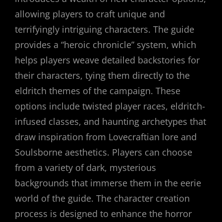
allowing players to craft unique and
terrifyingly intriguing characters. The guide
provides a “heroic chronicle” system, which
helps players weave detailed backstories for
their characters, tying them directly to the
eldritch themes of the campaign. These
options include twisted player races, eldritch-
infused classes, and haunting archetypes that
draw inspiration from Lovecraftian lore and
Soulsborne aesthetics. Players can choose
from a variety of dark, mysterious
backgrounds that immerse them in the eerie
world of the guide. The character creation
process is designed to enhance the horror