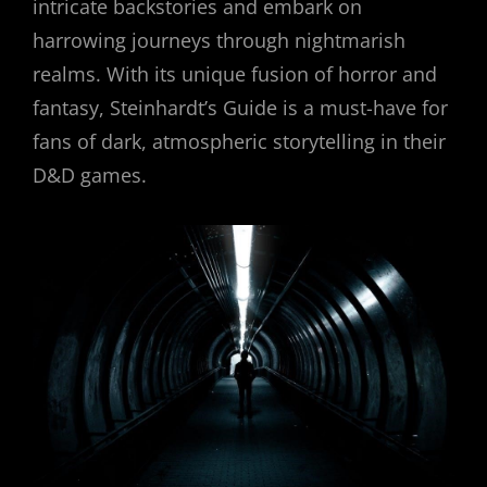
intricate backstories and embark on
harrowing journeys through nightmarish
realms. With its unique fusion of horror and
fantasy, Steinhardt’s Guide is a must-have for
fans of dark, atmospheric storytelling in their
D&D games.