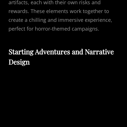
artifacts, each with their own risks and
rewards. These elements work together to
create a chilling and immersive experience,
perfect for horror-themed campaigns.
Starting Adventures and Narrative
Design