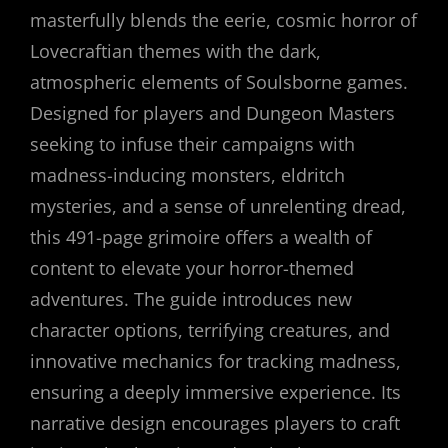
masterfully blends the eerie, cosmic horror of
Lovecraftian themes with the dark,
atmospheric elements of Soulsborne games.
Designed for players and Dungeon Masters
seeking to infuse their campaigns with
madness-inducing monsters, eldritch
mysteries, and a sense of unrelenting dread,
this 491-page grimoire offers a wealth of
content to elevate your horror-themed
adventures. The guide introduces new
character options, terrifying creatures, and
innovative mechanics for tracking madness,
ensuring a deeply immersive experience. Its
narrative design encourages players to craft