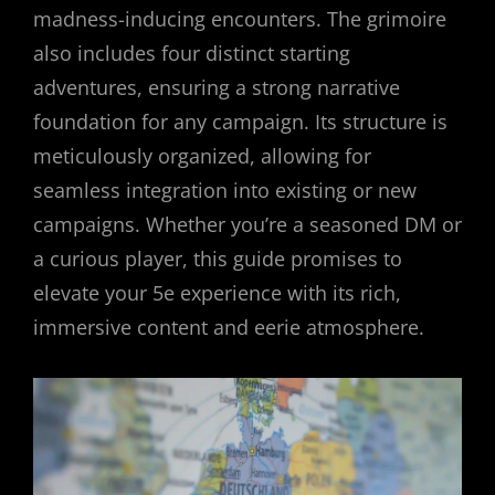
madness-inducing encounters. The grimoire
also includes four distinct starting
adventures, ensuring a strong narrative
foundation for any campaign. Its structure is
meticulously organized, allowing for
seamless integration into existing or new
campaigns. Whether you’re a seasoned DM or
a curious player, this guide promises to
elevate your 5e experience with its rich,
immersive content and eerie atmosphere.