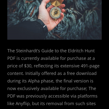
The Steinhardt’s Guide to the Eldritch Hunt
PDF is currently available for purchase at a
price of $30, reflecting its extensive 491-page
content. Initially offered as a free download
during its Alpha phase, the final version is
now exclusively available for purchase; The
PDF was previously accessible via platforms
like Anyflip, but its removal from such sites