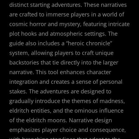
distinct starting adventures. These narratives
are crafted to immerse players in a world of
cosmic horror and mystery, featuring intricate
plot hooks and atmospheric settings. The
guide also includes a “heroic chronicle”
system, allowing players to craft unique
backstories that tie directly into the larger
narrative. This tool enhances character
integration and creates a sense of personal
stakes. The adventures are designed to
gradually introduce the themes of madness,
eldritch entities, and the ominous influence
of the eldritch moons. Narrative design
emphasizes player choice and consequence,