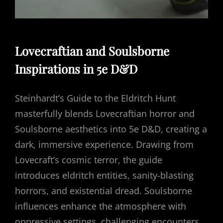
Lovecraftian and Soulsborne
Inspirations in 5e D&D
Steinhardt’s Guide to the Eldritch Hunt
masterfully blends Lovecraftian horror and
Soulsborne aesthetics into 5e D&D, creating a
dark, immersive experience. Drawing from
Lovecraft’s cosmic terror, the guide
introduces eldritch entities, sanity-blasting
horrors, and existential dread. Soulsborne
influences enhance the atmosphere with
oppressive settings, challenging encounters,