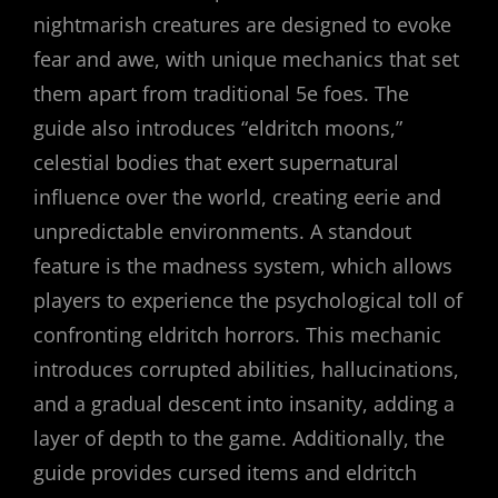
nightmarish creatures are designed to evoke
fear and awe, with unique mechanics that set
them apart from traditional 5e foes. The
guide also introduces “eldritch moons,”
celestial bodies that exert supernatural
influence over the world, creating eerie and
unpredictable environments. A standout
feature is the madness system, which allows
players to experience the psychological toll of
confronting eldritch horrors. This mechanic
introduces corrupted abilities, hallucinations,
and a gradual descent into insanity, adding a
layer of depth to the game. Additionally, the
guide provides cursed items and eldritch