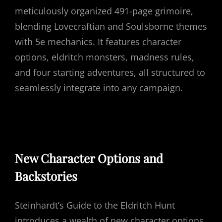
meticulously organized 491-page grimoire,
blending Lovecraftian and Soulsborne themes
with 5e mechanics. It features character
options, eldritch monsters, madness rules,
and four starting adventures, all structured to
seamlessly integrate into any campaign.
New Character Options and
Backstories
Steinhardt’s Guide to the Eldritch Hunt
introduces a wealth of new character options,