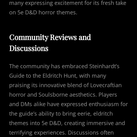
many expressing excitement for its fresh take
on 5e D&D horror themes.
Community Reviews and
Discussions
The community has embraced Steinhardt’s
Guide to the Eldritch Hunt, with many
praising its innovative blend of Lovecraftian
horror and Soulsborne aesthetics. Players
and DMs alike have expressed enthusiasm for
the guide’s ability to bring eerie, eldritch
themes into 5e D&D, creating immersive and
terrifying experiences. Discussions often