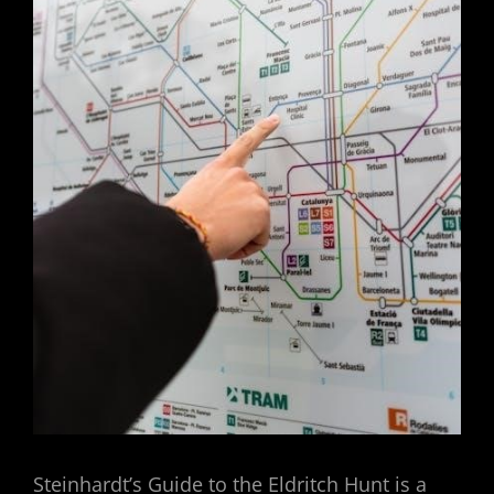
Steinhardt’s Guide to the Eldritch Hunt is a