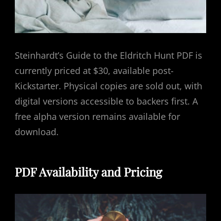
Steinhardt’s Guide to the Eldritch Hunt PDF is
currently priced at $30, available post-
Kickstarter. Physical copies are sold out, with
digital versions accessible to backers first. A
free alpha version remains available for
download.
PDF Availability and Pricing