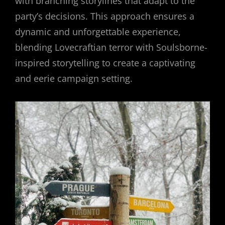
with branching storylines that adapt to the
party’s decisions. This approach ensures a
dynamic and unforgettable experience,
blending Lovecraftian terror with Soulsborne-
inspired storytelling to create a captivating
and eerie campaign setting.