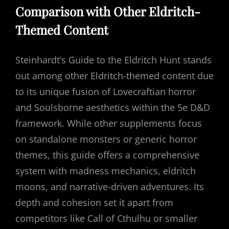
Comparison with Other Eldritch-
Themed Content
Steinhardt’s Guide to the Eldritch Hunt stands
out among other Eldritch-themed content due
to its unique fusion of Lovecraftian horror
and Soulsborne aesthetics within the 5e D&D
framework. While other supplements focus
on standalone monsters or generic horror
themes, this guide offers a comprehensive
system with madness mechanics, eldritch
moons, and narrative-driven adventures. Its
depth and cohesion set it apart from
competitors like Call of Cthulhu or smaller