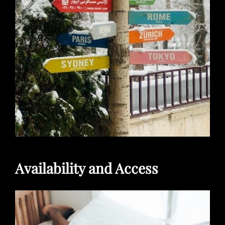
Availability and Access