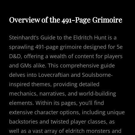
Overview of the 491-Page Grimoire
Steinhardt’s Guide to the Eldritch Hunt is a
sprawling 491-page grimoire designed for 5e
D&D, offering a wealth of content for players
and GMs alike. This comprehensive guide
delves into Lovecraftian and Soulsborne-
inspired themes, providing detailed
mechanics, narratives, and world-building
elements. Within its pages, you’ll find
extensive character options, including unique
backstories and twisted player classes, as
well as a vast array of eldritch monsters and