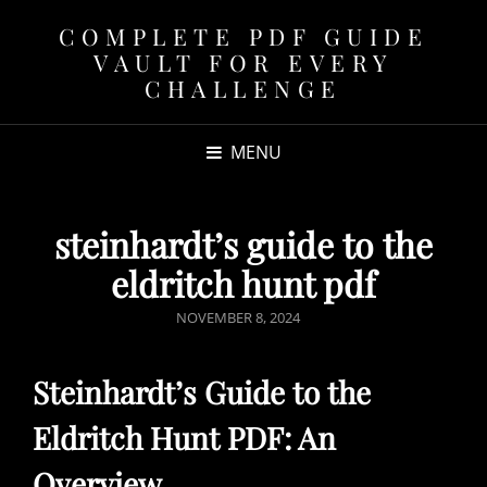
COMPLETE PDF GUIDE
VAULT FOR EVERY
CHALLENGE
MENU
steinhardt’s guide to the
eldritch hunt pdf
POSTED
NOVEMBER 8, 2024
ON
Steinhardt’s Guide to the
Eldritch Hunt PDF: An
Overview