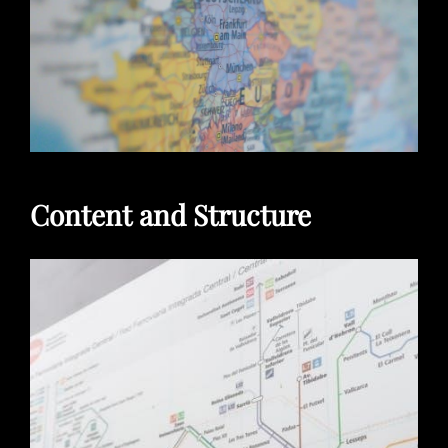
Content and Structure