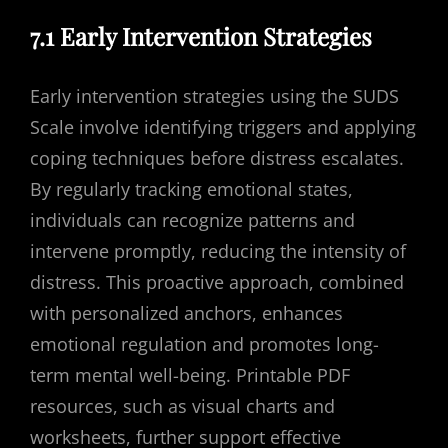
7.1 Early Intervention Strategies
Early intervention strategies using the SUDS
Scale involve identifying triggers and applying
coping techniques before distress escalates.
By regularly tracking emotional states,
individuals can recognize patterns and
intervene promptly, reducing the intensity of
distress. This proactive approach, combined
with personalized anchors, enhances
emotional regulation and promotes long-
term mental well-being. Printable PDF
resources, such as visual charts and
worksheets, further support effective