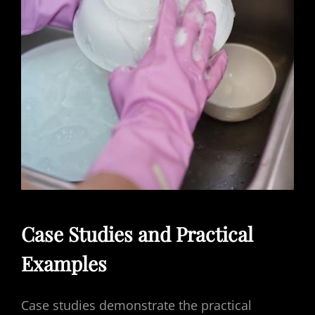
Case Studies and Practical
Examples
Case studies demonstrate the practical