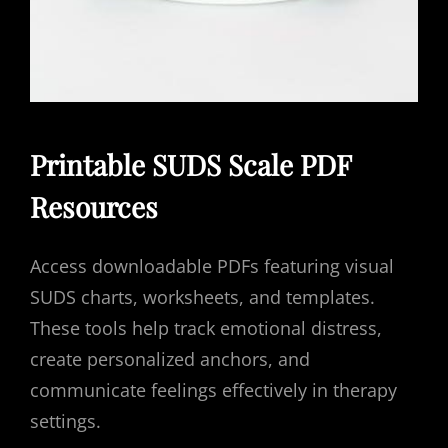
Printable SUDS Scale PDF
Resources
Access downloadable PDFs featuring visual
SUDS charts, worksheets, and templates.
These tools help track emotional distress,
create personalized anchors, and
communicate feelings effectively in therapy
settings.