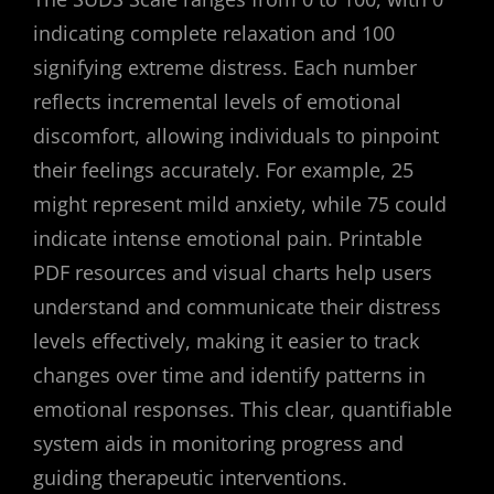
indicating complete relaxation and 100
signifying extreme distress. Each number
reflects incremental levels of emotional
discomfort, allowing individuals to pinpoint
their feelings accurately. For example, 25
might represent mild anxiety, while 75 could
indicate intense emotional pain. Printable
PDF resources and visual charts help users
understand and communicate their distress
levels effectively, making it easier to track
changes over time and identify patterns in
emotional responses. This clear, quantifiable
system aids in monitoring progress and
guiding therapeutic interventions.