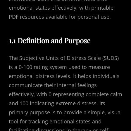
emotional states effectively, with printable
PDF resources available for personal use.
1.1 Definition and Purpose
The Subjective Units of Distress Scale (SUDS)
is a 0-100 rating system used to measure
emotional distress levels. It helps individuals
communicate their internal feelings
effectively, with 0 representing complete calm
and 100 indicating extreme distress. Its
primary purpose is to provide a simple, visual
tool for tracking emotional states and
facilitating discussions in therapy or self-