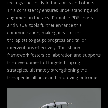
feelings succinctly to therapists and others.
This consistency ensures understanding and
alignment in therapy. Printable PDF charts
and visual tools further enhance this
communication, making it easier for
therapists to gauge progress and tailor
interventions effectively. This shared
framework fosters collaboration and supports
the development of targeted coping
strategies, ultimately strengthening the
therapeutic alliance and improving outcomes.