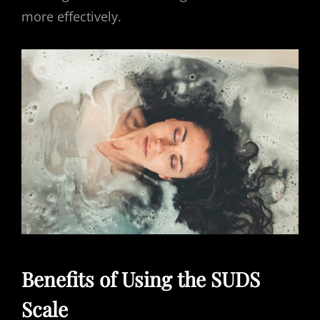
more effectively.
Benefits of Using the SUDS
Scale