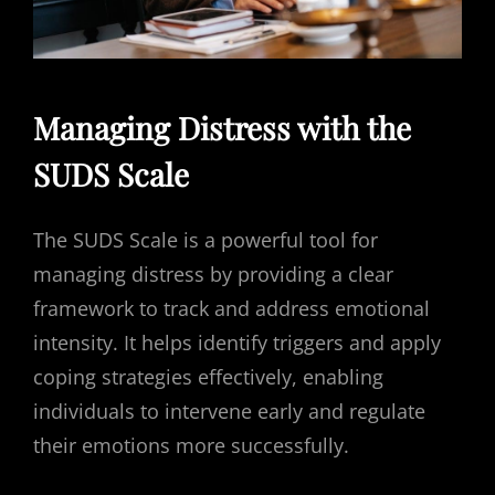
Managing Distress with the
SUDS Scale
The SUDS Scale is a powerful tool for
managing distress by providing a clear
framework to track and address emotional
intensity. It helps identify triggers and apply
coping strategies effectively, enabling
individuals to intervene early and regulate
their emotions more successfully.