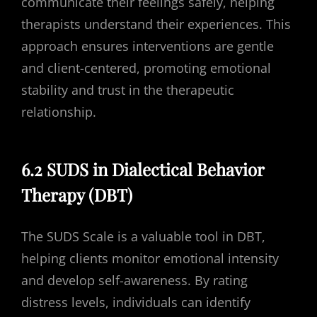
communicate their feelings safely, helping
therapists understand their experiences. This
approach ensures interventions are gentle
and client-centered, promoting emotional
stability and trust in the therapeutic
relationship.
6.2 SUDS in Dialectical Behavior
Therapy (DBT)
The SUDS Scale is a valuable tool in DBT,
helping clients monitor emotional intensity
and develop self-awareness. By rating
distress levels, individuals can identify