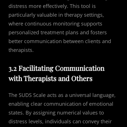
distress more effectively. This tool is
particularly valuable in therapy settings,
where continuous monitoring supports
personalized treatment plans and fosters
better communication between clients and
therapists.
3.2 Facilitating Communication
with Therapists and Others
The SUDS Scale acts as a universal language,
enabling clear communication of emotional
states. By assigning numerical values to
distress levels, individuals can convey their