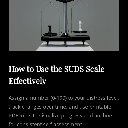
How to Use the SUDS Scale
Effectively
Assign a number (0-100) to your distress level,
track changes over time, and use printable
PDF tools to visualize progress and anchors
for consistent self-assessment.