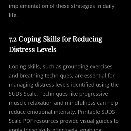
implementation of these strategies in daily
life.
7.2 Coping Skills for Reducing
Distress Levels
Coping skills, such as grounding exercises
and breathing techniques, are essential for
managing distress levels identified using the
SUDS Scale. Techniques like progressive
muscle relaxation and mindfulness can help
reduce emotional intensity. Printable SUDS
Scale PDF resources provide visual guides to
apply these skills effectively, enabling