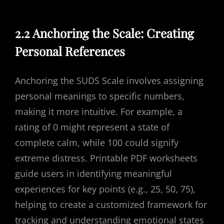
2.2 Anchoring the Scale: Creating
Personal References
Anchoring the SUDS Scale involves assigning
personal meanings to specific numbers,
making it more intuitive. For example, a
rating of 0 might represent a state of
complete calm, while 100 could signify
extreme distress. Printable PDF worksheets
guide users in identifying meaningful
experiences for key points (e.g., 25, 50, 75),
helping to create a customized framework for
tracking and understanding emotional states