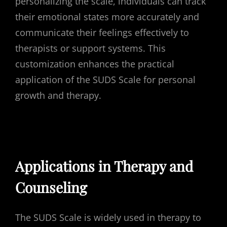
personalizing the scale, individuals can track
their emotional states more accurately and
communicate their feelings effectively to
therapists or support systems. This
customization enhances the practical
application of the SUDS Scale for personal
growth and therapy.
Applications in Therapy and
Counseling
The SUDS Scale is widely used in therapy to