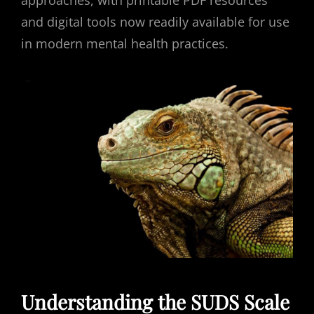
approaches, with printable PDF resources
and digital tools now readily available for use
in modern mental health practices.
Understanding the SUDS Scale