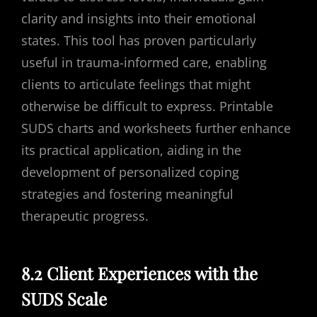
clarity and insights into their emotional
states. This tool has proven particularly
useful in trauma-informed care, enabling
clients to articulate feelings that might
otherwise be difficult to express. Printable
SUDS charts and worksheets further enhance
its practical application, aiding in the
development of personalized coping
strategies and fostering meaningful
therapeutic progress.
8.2 Client Experiences with the
SUDS Scale