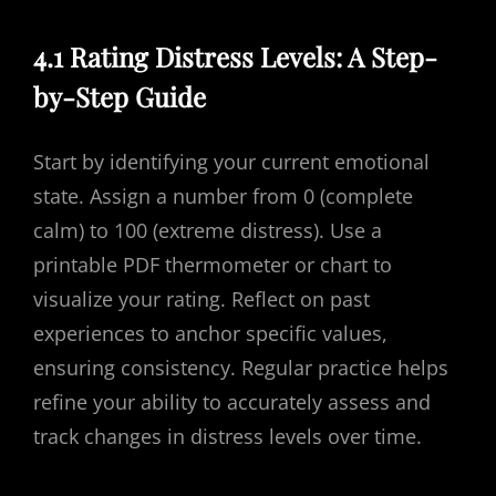
4.1 Rating Distress Levels: A Step-
by-Step Guide
Start by identifying your current emotional
state. Assign a number from 0 (complete
calm) to 100 (extreme distress). Use a
printable PDF thermometer or chart to
visualize your rating. Reflect on past
experiences to anchor specific values,
ensuring consistency. Regular practice helps
refine your ability to accurately assess and
track changes in distress levels over time.