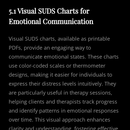
5.1 Visual SUDS Charts for
Emotional Communication
Visual SUDS charts, available as printable
PDFs, provide an engaging way to
communicate emotional states. These charts
use color-coded scales or thermometer
designs, making it easier for individuals to
express their distress levels intuitively. They
are particularly useful in therapy sessions,
helping clients and therapists track progress
and identify patterns in emotional responses
over time. This visual approach enhances
clarity and understanding, fostering effective