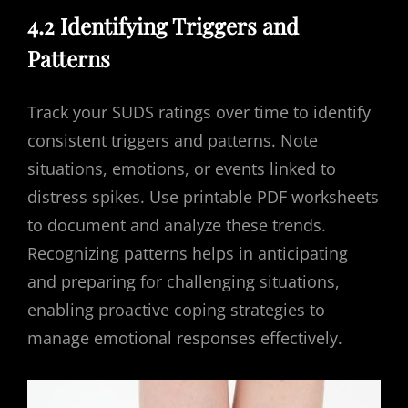
4.2 Identifying Triggers and
Patterns
Track your SUDS ratings over time to identify
consistent triggers and patterns. Note
situations, emotions, or events linked to
distress spikes. Use printable PDF worksheets
to document and analyze these trends.
Recognizing patterns helps in anticipating
and preparing for challenging situations,
enabling proactive coping strategies to
manage emotional responses effectively.