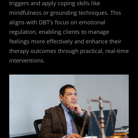
triggers and apply coping skills like
mindfulness or grounding techniques. This
aligns with DBT’s focus on emotional
regulation, enabling clients to manage
feelings more effectively and enhance their
therapy outcomes through practical, real-time
interventions.