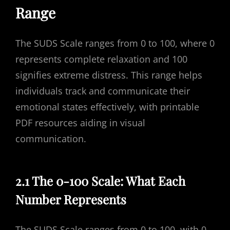
Range
The SUDS Scale ranges from 0 to 100, where 0
represents complete relaxation and 100
signifies extreme distress. This range helps
individuals track and communicate their
emotional states effectively, with printable
PDF resources aiding in visual
communication.
2.1 The 0-100 Scale: What Each
Number Represents
The SUDS Scale ranges from 0 to 100, with 0