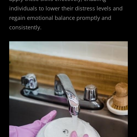
individuals to lower their distress levels and
regain emotional balance promptly and
consistently.