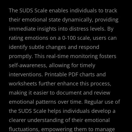
The SUDS Scale enables individuals to track
their emotional state dynamically, providing
immediate insights into distress levels. By
rating emotions on a 0-100 scale, users can
identify subtle changes and respond
promptly. This real-time monitoring fosters
self-awareness, allowing for timely
interventions. Printable PDF charts and
worksheets further enhance this process,
making it easier to document and review
emotional patterns over time. Regular use of
the SUDS Scale helps individuals develop a
clearer understanding of their emotional
fluctuations, empowering them to manage