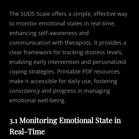
The SUDS Scale offers a simple, effective way
to monitor emotional states in real-time,
enhancing self-awareness and
communication with therapists. It provides a
clear framework for tracking distress levels,
enabling early intervention and personalized
coping strategies. Printable PDF resources
make it accessible for daily use, fostering
consistency and progress in managing
emotional well-being.
3.1 Monitoring Emotional State in
Real-Time