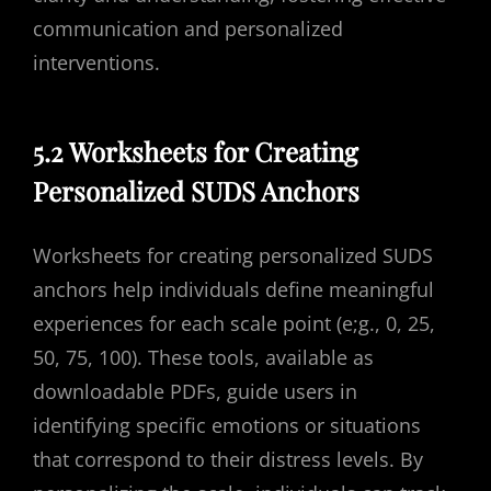
communication and personalized
interventions.
5.2 Worksheets for Creating
Personalized SUDS Anchors
Worksheets for creating personalized SUDS
anchors help individuals define meaningful
experiences for each scale point (e;g., 0, 25,
50, 75, 100). These tools, available as
downloadable PDFs, guide users in
identifying specific emotions or situations
that correspond to their distress levels. By