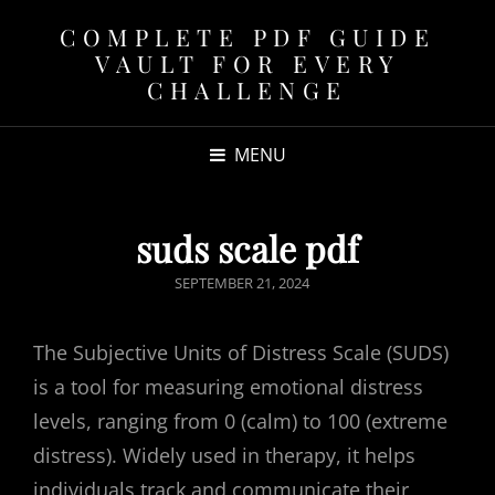
COMPLETE PDF GUIDE
VAULT FOR EVERY
CHALLENGE
MENU
suds scale pdf
POSTED
SEPTEMBER 21, 2024
ON
The Subjective Units of Distress Scale (SUDS)
is a tool for measuring emotional distress
levels, ranging from 0 (calm) to 100 (extreme
distress). Widely used in therapy, it helps
individuals track and communicate their