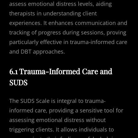
assess emotional distress levels, aiding
therapists in understanding client
experiences. It enhances communication and
tracking of progress during sessions, proving
particularly effective in trauma-informed care
and DBT approaches.
6.1 Trauma-Informed Care and
SUDS
The SUDS Scale is integral to trauma-
informed care, providing a sensitive tool for
assessing emotional distress without
triggering clients. It allows individuals to