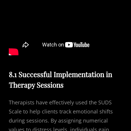
8.1 Successful Implementation in
Therapy Sessions
Therapists have effectively used the SUDS
Scale to help clients track emotional shifts
during sessions. By assigning numerical
values to distress levels, individuals gain