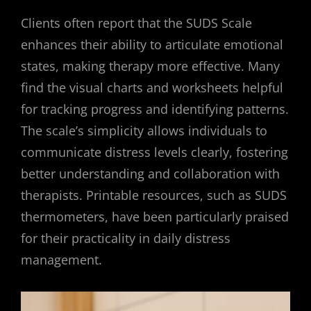
Clients often report that the SUDS Scale
enhances their ability to articulate emotional
states, making therapy more effective. Many
find the visual charts and worksheets helpful
for tracking progress and identifying patterns.
The scale’s simplicity allows individuals to
communicate distress levels clearly, fostering
better understanding and collaboration with
therapists. Printable resources, such as SUDS
thermometers, have been particularly praised
for their practicality in daily distress
management.