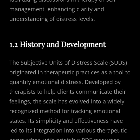
management, enhancing clarity and
understanding of distress levels.
1.2 History and Development
The Subjective Units of Distress Scale (SUDS)
originated in therapeutic practices as a tool to
quantify emotional distress. Developed by
therapists to help clients communicate their
feelings, the scale has evolved into a widely
recognized method for tracking emotional
states. Its simplicity and effectiveness have
led to its integration into various therapeutic