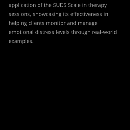
application of the SUDS Scale in therapy
sessions, showcasing its effectiveness in
helping clients monitor and manage
emotional distress levels through real-world
examples.