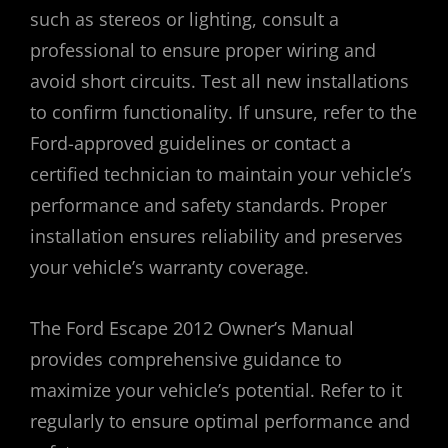
such as stereos or lighting, consult a
professional to ensure proper wiring and
avoid short circuits. Test all new installations
to confirm functionality. If unsure, refer to the
Ford-approved guidelines or contact a
certified technician to maintain your vehicle’s
performance and safety standards. Proper
installation ensures reliability and preserves
your vehicle’s warranty coverage.
The Ford Escape 2012 Owner’s Manual
provides comprehensive guidance to
maximize your vehicle’s potential. Refer to it
regularly to ensure optimal performance and