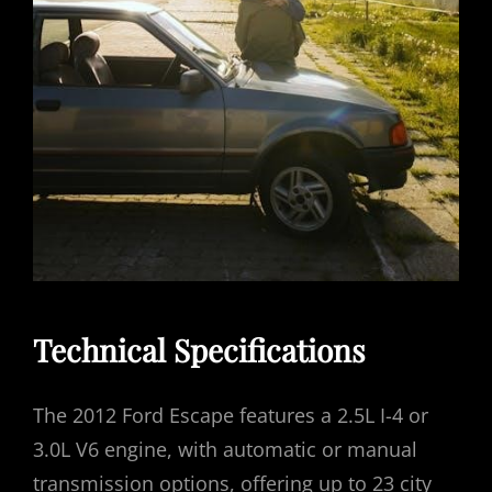
Technical Specifications
The 2012 Ford Escape features a 2.5L I-4 or
3.0L V6 engine, with automatic or manual
transmission options, offering up to 23 city