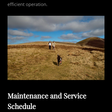
efficient operation.
Maintenance and Service
Schedule