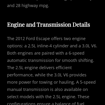
and 28 highway mpg.
Engine and Transmission Details
The 2012 Ford Escape offers two engine
options: a 2.5L inline-4 cylinder and a 3.0L V6.
Both engines are paired with a 6-speed
automatic transmission for smooth shifting.
The 2.5L engine delivers efficient
performance, while the 3.0L V6 provides
more power for towing or hauling. A 5-speed
manual transmission is also available on
select models with the 2.5L engine. These
configurations ensure a balance of fuel