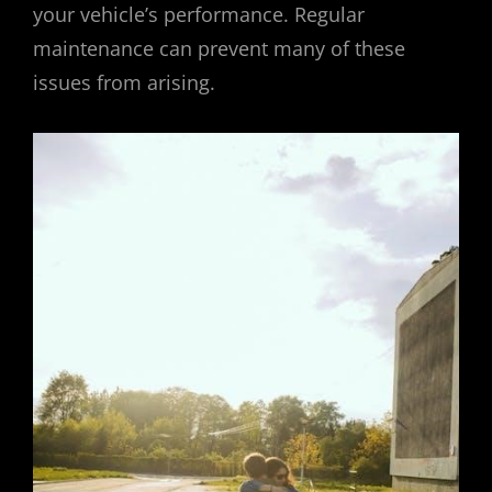
your vehicle’s performance. Regular
maintenance can prevent many of these
issues from arising.