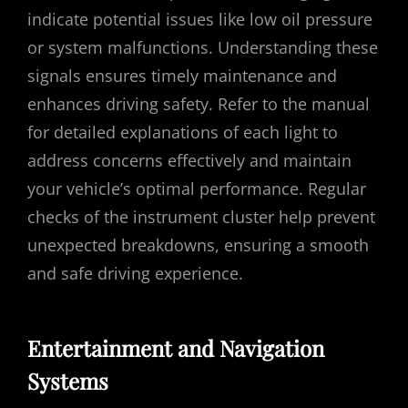
indicate potential issues like low oil pressure
or system malfunctions. Understanding these
signals ensures timely maintenance and
enhances driving safety. Refer to the manual
for detailed explanations of each light to
address concerns effectively and maintain
your vehicle’s optimal performance. Regular
checks of the instrument cluster help prevent
unexpected breakdowns, ensuring a smooth
and safe driving experience.
Entertainment and Navigation
Systems