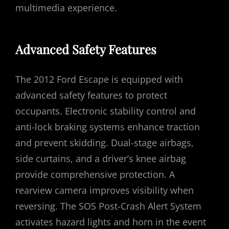
multimedia experience.
Advanced Safety Features
The 2012 Ford Escape is equipped with
advanced safety features to protect
occupants. Electronic stability control and
anti-lock braking systems enhance traction
and prevent skidding. Dual-stage airbags,
side curtains, and a driver’s knee airbag
provide comprehensive protection. A
rearview camera improves visibility when
reversing. The SOS Post-Crash Alert System
activates hazard lights and horn in the event