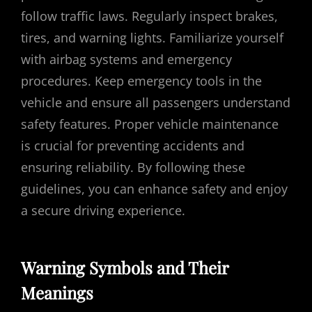
follow traffic laws. Regularly inspect brakes,
tires, and warning lights. Familiarize yourself
with airbag systems and emergency
procedures. Keep emergency tools in the
vehicle and ensure all passengers understand
safety features. Proper vehicle maintenance
is crucial for preventing accidents and
ensuring reliability. By following these
guidelines, you can enhance safety and enjoy
a secure driving experience.
Warning Symbols and Their
Meanings