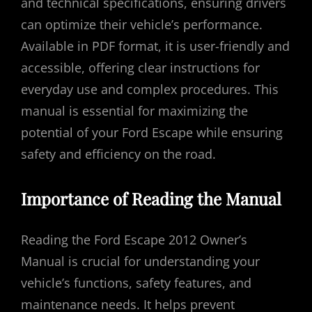
and technical specifications, ensuring drivers
can optimize their vehicle’s performance.
Available in PDF format, it is user-friendly and
accessible, offering clear instructions for
everyday use and complex procedures. This
manual is essential for maximizing the
potential of your Ford Escape while ensuring
safety and efficiency on the road.
Importance of Reading the Manual
Reading the Ford Escape 2012 Owner’s
Manual is crucial for understanding your
vehicle’s functions, safety features, and
maintenance needs. It helps prevent