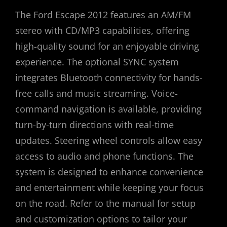
The Ford Escape 2012 features an AM/FM
stereo with CD/MP3 capabilities, offering
high-quality sound for an enjoyable driving
experience. The optional SYNC system
integrates Bluetooth connectivity for hands-
free calls and music streaming. Voice-
command navigation is available, providing
turn-by-turn directions with real-time
updates. Steering wheel controls allow easy
access to audio and phone functions. The
system is designed to enhance convenience
and entertainment while keeping your focus
on the road. Refer to the manual for setup
and customization options to tailor your