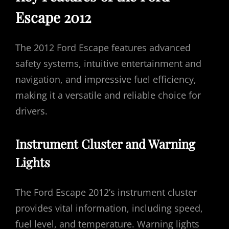
Escape 2012
The 2012 Ford Escape features advanced
safety systems, intuitive entertainment and
navigation, and impressive fuel efficiency,
making it a versatile and reliable choice for
drivers.
Instrument Cluster and Warning
Lights
The Ford Escape 2012’s instrument cluster
provides vital information, including speed,
fuel level, and temperature. Warning lights