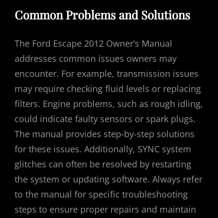
Common Problems and Solutions
The Ford Escape 2012 Owner’s Manual
addresses common issues owners may
encounter. For example, transmission issues
may require checking fluid levels or replacing
filters. Engine problems, such as rough idling,
could indicate faulty sensors or spark plugs.
The manual provides step-by-step solutions
for these issues. Additionally, SYNC system
glitches can often be resolved by restarting
the system or updating software. Always refer
to the manual for specific troubleshooting
steps to ensure proper repairs and maintain