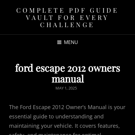
COMPLETE PDF GUIDE
VAULT FOR EVERY
CHALLENGE
MENU
ford escape 2012 owners
manual
POSTED
MAY 1, 2025
ON
The Ford Escape 2012 Owner’s Manual is your
essential guide to understanding and
maintaining your vehicle. It covers features,