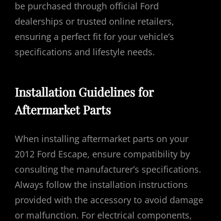
be purchased through official Ford
dealerships or trusted online retailers,
ensuring a perfect fit for your vehicle’s
specifications and lifestyle needs.
Installation Guidelines for
Aftermarket Parts
When installing aftermarket parts on your
2012 Ford Escape, ensure compatibility by
consulting the manufacturer’s specifications.
Always follow the installation instructions
provided with the accessory to avoid damage
or malfunction. For electrical components,