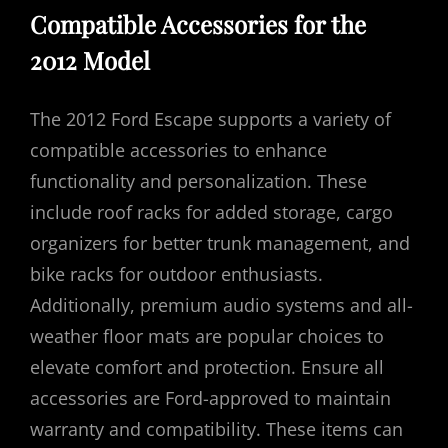
Compatible Accessories for the
2012 Model
The 2012 Ford Escape supports a variety of
compatible accessories to enhance
functionality and personalization. These
include roof racks for added storage, cargo
organizers for better trunk management, and
bike racks for outdoor enthusiasts.
Additionally, premium audio systems and all-
weather floor mats are popular choices to
elevate comfort and protection. Ensure all
accessories are Ford-approved to maintain
warranty and compatibility. These items can