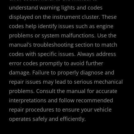
understand warning lights and codes
displayed on the instrument cluster. These
codes help identify issues such as engine
problems or system malfunctions. Use the
manual’s troubleshooting section to match
codes with specific issues. Always address
error codes promptly to avoid further
damage. Failure to properly diagnose and
repair issues may lead to serious mechanical
problems. Consult the manual for accurate
interpretations and follow recommended
repair procedures to ensure your vehicle
operates safely and efficiently.