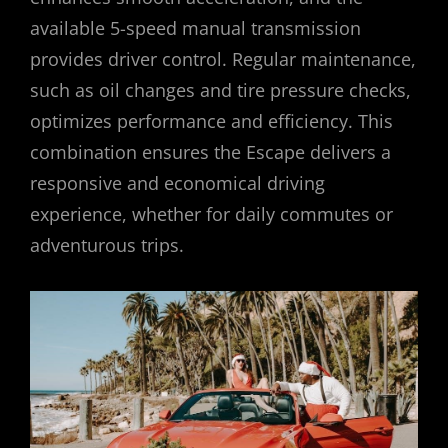
available 5-speed manual transmission
provides driver control. Regular maintenance,
such as oil changes and tire pressure checks,
optimizes performance and efficiency. This
combination ensures the Escape delivers a
responsive and economical driving
experience, whether for daily commutes or
adventurous trips.