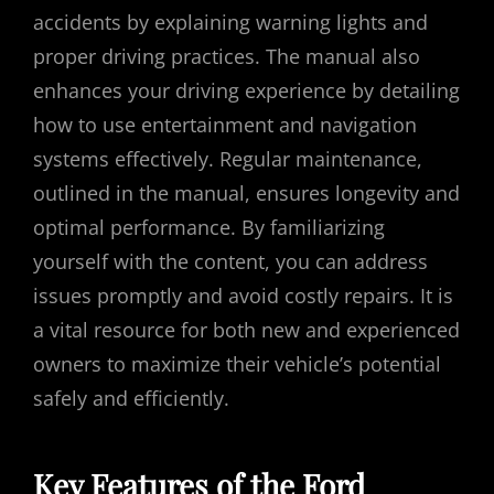
accidents by explaining warning lights and
proper driving practices. The manual also
enhances your driving experience by detailing
how to use entertainment and navigation
systems effectively. Regular maintenance,
outlined in the manual, ensures longevity and
optimal performance. By familiarizing
yourself with the content, you can address
issues promptly and avoid costly repairs. It is
a vital resource for both new and experienced
owners to maximize their vehicle’s potential
safely and efficiently.
Key Features of the Ford