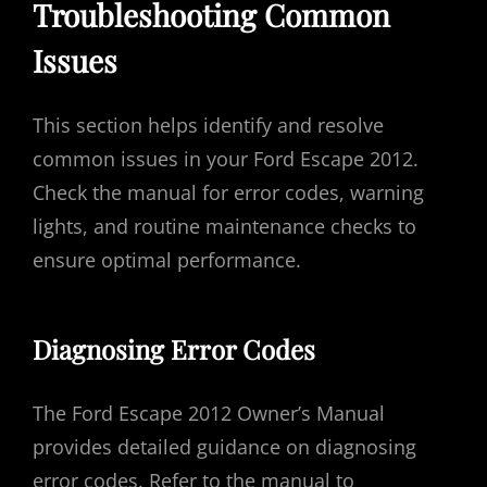
Troubleshooting Common
Issues
This section helps identify and resolve
common issues in your Ford Escape 2012.
Check the manual for error codes, warning
lights, and routine maintenance checks to
ensure optimal performance.
Diagnosing Error Codes
The Ford Escape 2012 Owner’s Manual
provides detailed guidance on diagnosing
error codes. Refer to the manual to