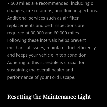
7,500 miles are recommended, including oil
changes, tire rotations, and fluid inspections.
Additional services such as air filter
replacements and belt inspections are
required at 30,000 and 60,000 miles.
Following these intervals helps prevent
mechanical issues, maintains fuel efficiency,
and keeps your vehicle in top condition.
Adhering to this schedule is crucial for
sustaining the overall health and
performance of your Ford Escape.
Resetting the Maintenance Light