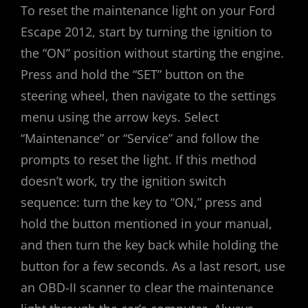
To reset the maintenance light on your Ford
Escape 2012, start by turning the ignition to
the “ON” position without starting the engine.
Press and hold the “SET” button on the
steering wheel, then navigate to the settings
menu using the arrow keys. Select
“Maintenance” or “Service” and follow the
prompts to reset the light. If this method
doesn’t work, try the ignition switch
sequence: turn the key to “ON,” press and
hold the button mentioned in your manual,
and then turn the key back while holding the
button for a few seconds. As a last resort, use
an OBD-II scanner to clear the maintenance