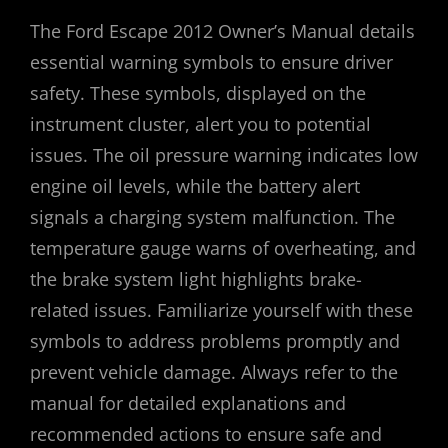
The Ford Escape 2012 Owner’s Manual details
essential warning symbols to ensure driver
safety. These symbols, displayed on the
instrument cluster, alert you to potential
issues. The oil pressure warning indicates low
engine oil levels, while the battery alert
signals a charging system malfunction. The
temperature gauge warns of overheating, and
the brake system light highlights brake-
related issues. Familiarize yourself with these
symbols to address problems promptly and
prevent vehicle damage. Always refer to the
manual for detailed explanations and
recommended actions to ensure safe and