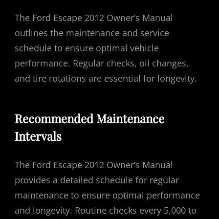
The Ford Escape 2012 Owner’s Manual
outlines the maintenance and service
schedule to ensure optimal vehicle
performance. Regular checks, oil changes,
and tire rotations are essential for longevity.
Recommended Maintenance
Intervals
The Ford Escape 2012 Owner’s Manual
provides a detailed schedule for regular
maintenance to ensure optimal performance
and longevity. Routine checks every 5,000 to