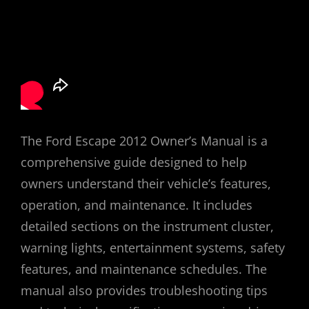
The Ford Escape 2012 Owner’s Manual is a
comprehensive guide designed to help
owners understand their vehicle’s features,
operation, and maintenance. It includes
detailed sections on the instrument cluster,
warning lights, entertainment systems, safety
features, and maintenance schedules. The
manual also provides troubleshooting tips