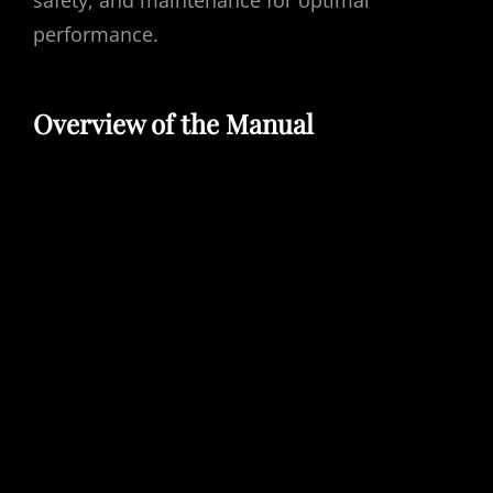
safety, and maintenance for optimal
performance.
Overview of the Manual