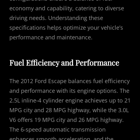
economy and capability, catering to diverse
driving needs. Understanding these
specifications helps optimize your vehicle’s
performance and maintenance.
Fuel Efficiency and Performance
The 2012 Ford Escape balances fuel efficiency
and performance with its engine options. The
2.5L inline-4 cylinder engine achieves up to 21
MPG city and 28 MPG highway, while the 3.0L
V6 offers 19 MPG city and 26 MPG highway.
The 6-speed automatic transmission
enhances smooth acceleration, and the