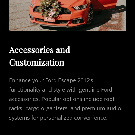
Accessories and
Customization
Enhance your Ford Escape 2012’s
functionality and style with genuine Ford
accessories. Popular options include roof
racks, cargo organizers, and premium audio
systems for personalized convenience.