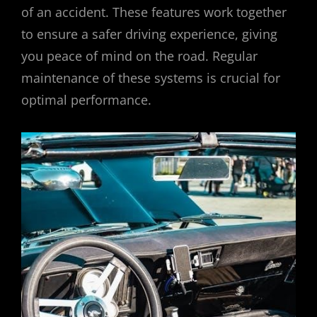
of an accident. These features work together
to ensure a safer driving experience, giving
you peace of mind on the road. Regular
maintenance of these systems is crucial for
optimal performance.