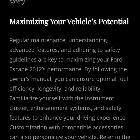
safety.
Maximizing Your Vehicle’s Potential
Regular maintenance, understanding
advanced features, and adhering to safety
guidelines are key to maximizing your Ford
Escape 2012’s performance. By following the
owner’s manual, you can ensure optimal fuel
efficiency, longevity, and reliability.
Familiarize yourself with the instrument
cluster, entertainment systems, and safety
features to enhance your driving experience.
Customization with compatible accessories
can also personalize your vehicle. Refer to the