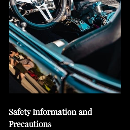
Safety Information and
Precautions