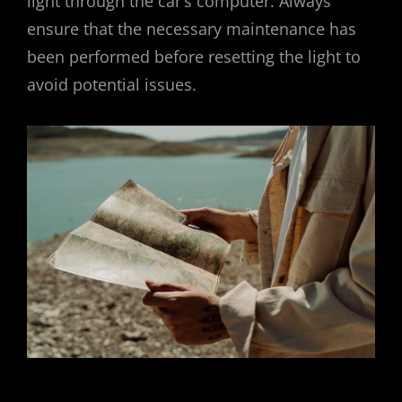
light through the car’s computer. Always
ensure that the necessary maintenance has
been performed before resetting the light to
avoid potential issues.