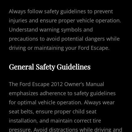
Always follow safety guidelines to prevent
injuries and ensure proper vehicle operation.
Understand warning symbols and
precautions to avoid potential dangers while
driving or maintaining your Ford Escape.
General Safety Guidelines
The Ford Escape 2012 Owner’s Manual
emphasizes adherence to safety guidelines
for optimal vehicle operation. Always wear
seat belts, ensure proper child seat
installation, and maintain correct tire
pressure. Avoid distractions while driving and